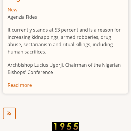
New
Agenzia Fides
It currently stands at 53 percent and is a reason for
increasing kidnappings, armed robberies, drug
abuse, sectarianism and ritual killings, including
human sacrifices.
Archbishop Lucius Ugorji, Chairman of the Nigerian
Bishops' Conference
Read more
about
Youth
unemployment
in
Nigeria
a
"time