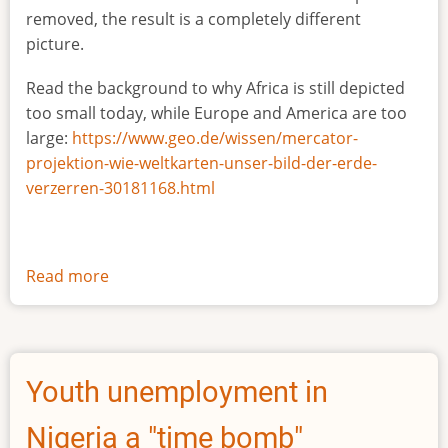
removed, the result is a completely different
picture.
Read the background to why Africa is still depicted
too small today, while Europe and America are too
large:
https://www.geo.de/wissen/mercator-
projektion-wie-weltkarten-unser-bild-der-erde-
verzerren-30181168.html
Read more
about
The
true
size
of
Youth unemployment in
Africa
Nigeria a "time bomb"