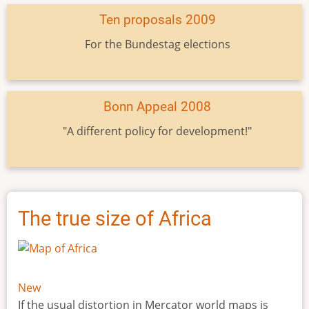
Ten proposals 2009
For the Bundestag elections
Bonn Appeal 2008
"A different policy for development!"
The true size of Africa
New
If the usual distortion in Mercator world maps is