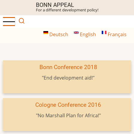
Skip
BONN APPEAL
For a different development policy!
to
main
content
Deutsch
English
Français
Bonn Conference 2018
"End development aid!"
Cologne Conference 2016
"No Marshall Plan for Africa!"