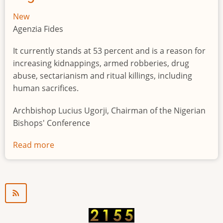
New
Agenzia Fides
It currently stands at 53 percent and is a reason for
increasing kidnappings, armed robberies, drug
abuse, sectarianism and ritual killings, including
human sacrifices.
Archbishop Lucius Ugorji, Chairman of the Nigerian
Bishops' Conference
Read more
about
Youth
unemployment
in
Nigeria
a
"time