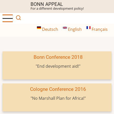
Skip
BONN APPEAL
For a different development policy!
to
main
content
Deutsch
English
Français
Bonn Conference 2018
"End development aid!"
Cologne Conference 2016
"No Marshall Plan for Africa!"