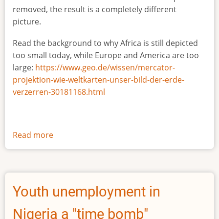
removed, the result is a completely different
picture.
Read the background to why Africa is still depicted
too small today, while Europe and America are too
large:
https://www.geo.de/wissen/mercator-
projektion-wie-weltkarten-unser-bild-der-erde-
verzerren-30181168.html
Read more
about
The
true
size
of
Youth unemployment in
Africa
Nigeria a "time bomb"