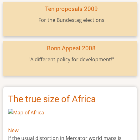
Ten proposals 2009
For the Bundestag elections
Bonn Appeal 2008
"A different policy for development!"
The true size of Africa
New
If the usual distortion in Mercator world maps is