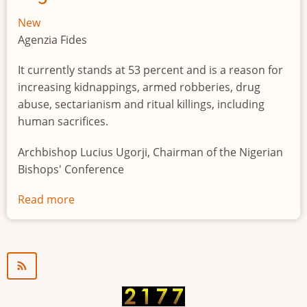
New
Agenzia Fides
It currently stands at 53 percent and is a reason for
increasing kidnappings, armed robberies, drug
abuse, sectarianism and ritual killings, including
human sacrifices.
Archbishop Lucius Ugorji, Chairman of the Nigerian
Bishops' Conference
Read more
about
Youth
unemployment
in
Nigeria
a
"time