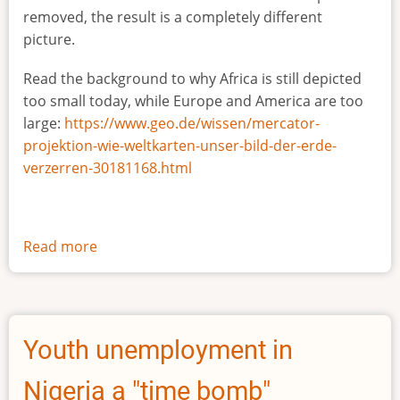
removed, the result is a completely different
picture.
Read the background to why Africa is still depicted
too small today, while Europe and America are too
large:
https://www.geo.de/wissen/mercator-
projektion-wie-weltkarten-unser-bild-der-erde-
verzerren-30181168.html
Read more
about
The
true
size
of
Youth unemployment in
Africa
Nigeria a "time bomb"