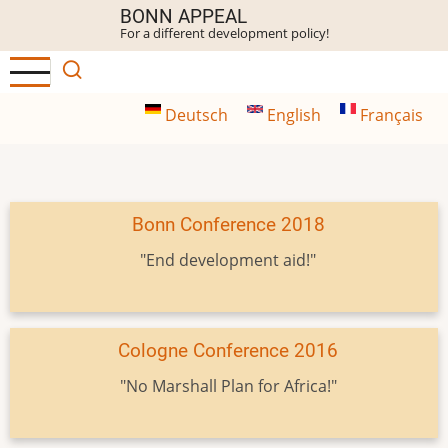
Skip
BONN APPEAL
For a different development policy!
to
main
content
Deutsch
English
Français
Bonn Conference 2018
"End development aid!"
Cologne Conference 2016
"No Marshall Plan for Africa!"