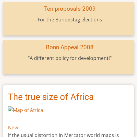
Ten proposals 2009
For the Bundestag elections
Bonn Appeal 2008
"A different policy for development!"
The true size of Africa
New
If the usual distortion in Mercator world maps is