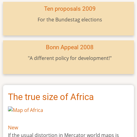
Ten proposals 2009
For the Bundestag elections
Bonn Appeal 2008
"A different policy for development!"
The true size of Africa
New
If the usual distortion in Mercator world maps is