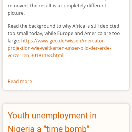
removed, the result is a completely different
picture.
Read the background to why Africa is still depicted
too small today, while Europe and America are too
large:
https://www.geo.de/wissen/mercator-
projektion-wie-weltkarten-unser-bild-der-erde-
verzerren-30181168.html
Read more
about
The
true
size
of
Youth unemployment in
Africa
Nigeria a "time bomb"