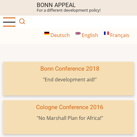
Skip
BONN APPEAL
For a different development policy!
to
main
content
Deutsch
English
Français
Bonn Conference 2018
"End development aid!"
Cologne Conference 2016
"No Marshall Plan for Africa!"