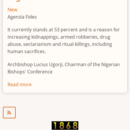
New
Agenzia Fides
It currently stands at 53 percent and is a reason for
increasing kidnappings, armed robberies, drug
abuse, sectarianism and ritual killings, including
human sacrifices.
Archbishop Lucius Ugorji, Chairman of the Nigerian
Bishops' Conference
Read more
about
Youth
unemployment
in
Nigeria
a
"time