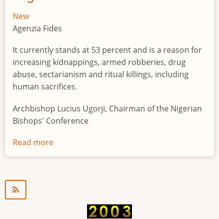
New
Agenzia Fides
It currently stands at 53 percent and is a reason for
increasing kidnappings, armed robberies, drug
abuse, sectarianism and ritual killings, including
human sacrifices.
Archbishop Lucius Ugorji, Chairman of the Nigerian
Bishops' Conference
Read more
about
Youth
unemployment
in
Nigeria
a
"time