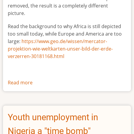
removed, the result is a completely different
picture.
Read the background to why Africa is still depicted
too small today, while Europe and America are too
large:
https://www.geo.de/wissen/mercator-
projektion-wie-weltkarten-unser-bild-der-erde-
verzerren-30181168.html
Read more
about
The
true
size
of
Youth unemployment in
Africa
Nigeria a "time bomb"