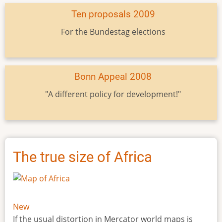
Ten proposals 2009
For the Bundestag elections
Bonn Appeal 2008
"A different policy for development!"
The true size of Africa
New
If the usual distortion in Mercator world maps is