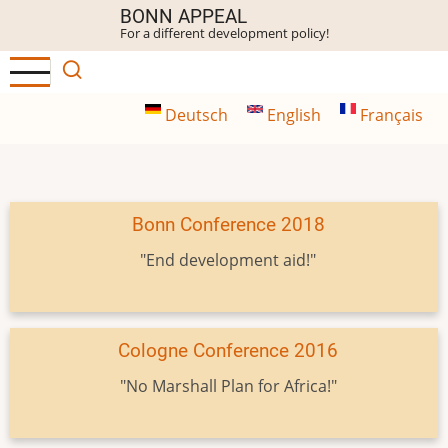
Skip
BONN APPEAL
For a different development policy!
to
main
content
Deutsch
English
Français
Bonn Conference 2018
"End development aid!"
Cologne Conference 2016
"No Marshall Plan for Africa!"