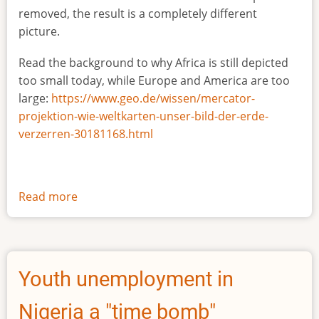
removed, the result is a completely different
picture.
Read the background to why Africa is still depicted
too small today, while Europe and America are too
large:
https://www.geo.de/wissen/mercator-
projektion-wie-weltkarten-unser-bild-der-erde-
verzerren-30181168.html
Read more
about
The
true
size
of
Youth unemployment in
Africa
Nigeria a "time bomb"