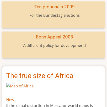
Ten proposals 2009
For the Bundestag elections
Bonn Appeal 2008
"A different policy for development!"
The true size of Africa
New
If the usual distortion in Mercator world maps is