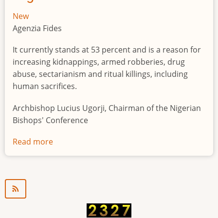
New
Agenzia Fides
It currently stands at 53 percent and is a reason for
increasing kidnappings, armed robberies, drug
abuse, sectarianism and ritual killings, including
human sacrifices.
Archbishop Lucius Ugorji, Chairman of the Nigerian
Bishops' Conference
Read more
about
Youth
unemployment
in
Nigeria
a
"time