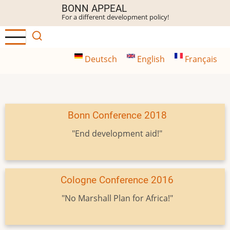
Skip
BONN APPEAL
For a different development policy!
to
main
content
Deutsch
English
Français
Bonn Conference 2018
"End development aid!"
Cologne Conference 2016
"No Marshall Plan for Africa!"