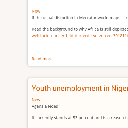
New
If the usual distortion in Mercator world maps is r
Read the background to why Africa is still depict
weltkarten-unser-bild-der-erde-verzerren-301811
Read more
about
The
true
size
of
Youth unemployment in Niger
Africa
New
Agenzia Fides
It currently stands at 53 percent and is a reason 