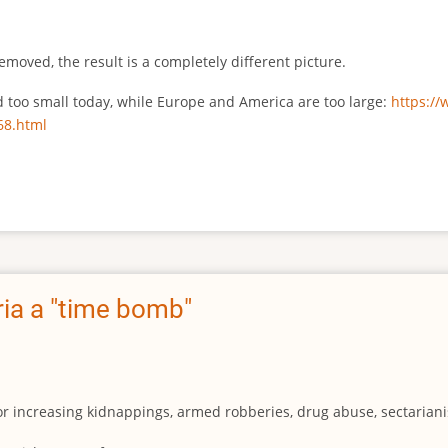
emoved, the result is a completely different picture.
ed too small today, while Europe and America are too large:
https:/
68.html
ia a "time bomb"
for increasing kidnappings, armed robberies, drug abuse, sectarianis