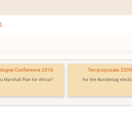
ologne Conference 2016
Ten proposals 200
o Marshall Plan for Africa!"
For the Bundestag electi