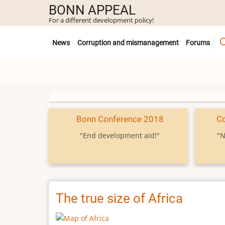
Skip
BONN APPEAL
to
For a different development policy!
main
Untermenü
content
News
Corruption and mismanagement
Forums
Bonn Conference 2018
C
"End development aid!"
"N
The true size of Africa