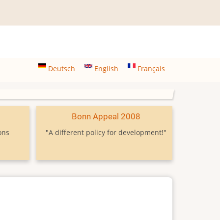
Deutsch
English
Français
9
Bonn Appeal 2008
ons
"A different policy for development!"