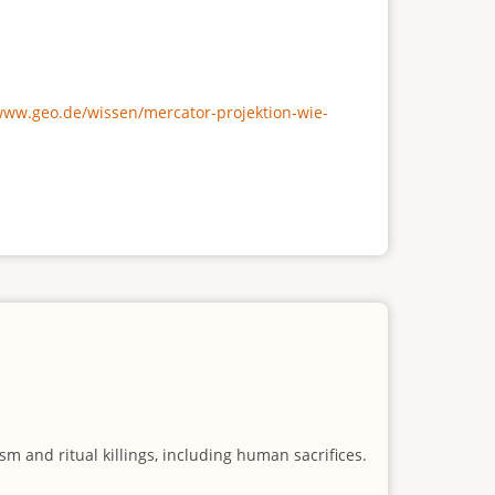
/www.geo.de/wissen/mercator-projektion-wie-
m and ritual killings, including human sacrifices.