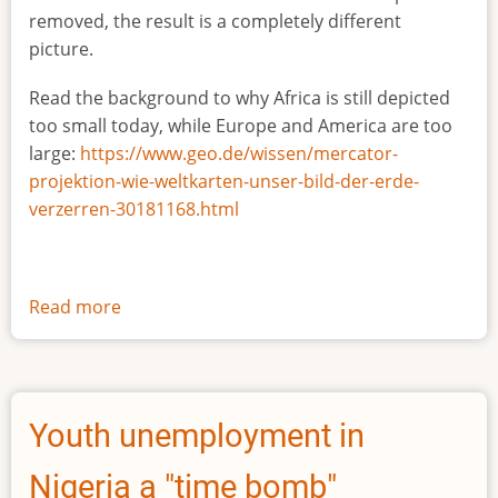
removed, the result is a completely different
picture.
Read the background to why Africa is still depicted
too small today, while Europe and America are too
large:
https://www.geo.de/wissen/mercator-
projektion-wie-weltkarten-unser-bild-der-erde-
verzerren-30181168.html
Read more
about
The
true
size
of
Youth unemployment in
Africa
Nigeria a "time bomb"