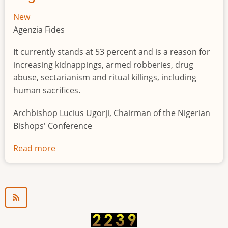
New
Agenzia Fides
It currently stands at 53 percent and is a reason for
increasing kidnappings, armed robberies, drug
abuse, sectarianism and ritual killings, including
human sacrifices.
Archbishop Lucius Ugorji, Chairman of the Nigerian
Bishops' Conference
Read more
about
Youth
unemployment
in
Nigeria
a
"time