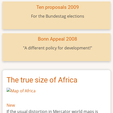
Ten proposals 2009
For the Bundestag elections
Bonn Appeal 2008
"A different policy for development!"
The true size of Africa
New
If the usual distortion in Mercator world maps is