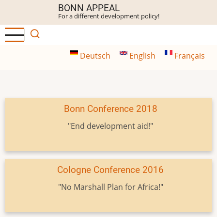
Skip
BONN APPEAL
For a different development policy!
to
main
content
Deutsch
English
Français
Bonn Conference 2018
"End development aid!"
Cologne Conference 2016
"No Marshall Plan for Africa!"