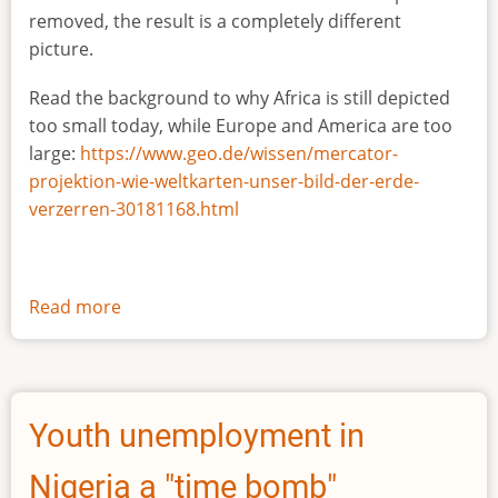
removed, the result is a completely different
picture.
Read the background to why Africa is still depicted
too small today, while Europe and America are too
large:
https://www.geo.de/wissen/mercator-
projektion-wie-weltkarten-unser-bild-der-erde-
verzerren-30181168.html
Read more
about
The
true
size
of
Youth unemployment in
Africa
Nigeria a "time bomb"