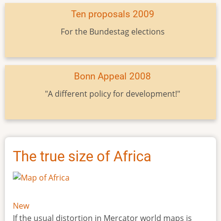
Ten proposals 2009
For the Bundestag elections
Bonn Appeal 2008
"A different policy for development!"
The true size of Africa
New
If the usual distortion in Mercator world maps is