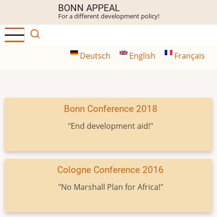
Skip
BONN APPEAL
For a different development policy!
to
main
content
Deutsch
English
Français
Bonn Conference 2018
"End development aid!"
Cologne Conference 2016
"No Marshall Plan for Africa!"