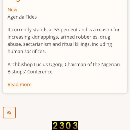
New
Agenzia Fides
It currently stands at 53 percent and is a reason for
increasing kidnappings, armed robberies, drug
abuse, sectarianism and ritual killings, including
human sacrifices.
Archbishop Lucius Ugorji, Chairman of the Nigerian
Bishops' Conference
Read more
about
Youth
unemployment
in
Nigeria
a
"time