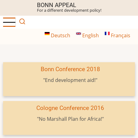
Skip
BONN APPEAL
For a different development policy!
to
main
content
Deutsch
English
Français
Bonn Conference 2018
"End development aid!"
Cologne Conference 2016
"No Marshall Plan for Africa!"