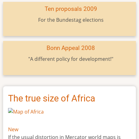
Ten proposals 2009
For the Bundestag elections
Bonn Appeal 2008
"A different policy for development!"
The true size of Africa
New
If the usual distortion in Mercator world maps is