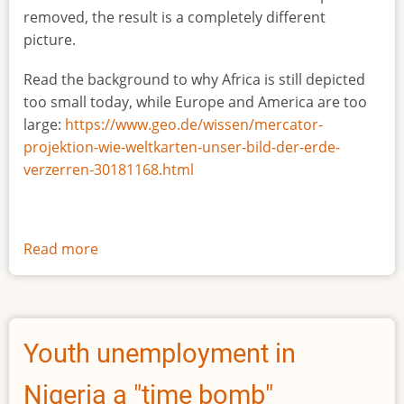
removed, the result is a completely different
picture.
Read the background to why Africa is still depicted
too small today, while Europe and America are too
large:
https://www.geo.de/wissen/mercator-
projektion-wie-weltkarten-unser-bild-der-erde-
verzerren-30181168.html
Read more
about
The
true
size
of
Youth unemployment in
Africa
Nigeria a "time bomb"