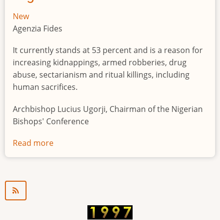
New
Agenzia Fides
It currently stands at 53 percent and is a reason for
increasing kidnappings, armed robberies, drug
abuse, sectarianism and ritual killings, including
human sacrifices.
Archbishop Lucius Ugorji, Chairman of the Nigerian
Bishops' Conference
Read more
about
Youth
unemployment
in
Nigeria
a
"time