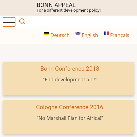
Skip
BONN APPEAL
For a different development policy!
to
main
content
Deutsch
English
Français
Bonn Conference 2018
"End development aid!"
Cologne Conference 2016
"No Marshall Plan for Africa!"