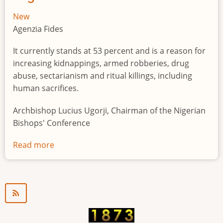
New
Agenzia Fides
It currently stands at 53 percent and is a reason for
increasing kidnappings, armed robberies, drug
abuse, sectarianism and ritual killings, including
human sacrifices.
Archbishop Lucius Ugorji, Chairman of the Nigerian
Bishops' Conference
Read more
about
Youth
unemployment
in
Nigeria
a
"time