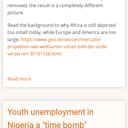
removed, the result is a completely different
picture.
Read the background to why Africa is still depicted
too small today, while Europe and America are too
large:
https://www.geo.de/wissen/mercator-
projektion-wie-weltkarten-unser-bild-der-erde-
verzerren-30181168.html
Read more
about
The
true
size
of
Youth unemployment in
Africa
Nigeria a "time bomb"