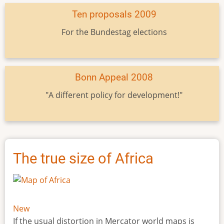
Ten proposals 2009
For the Bundestag elections
Bonn Appeal 2008
"A different policy for development!"
The true size of Africa
New
If the usual distortion in Mercator world maps is