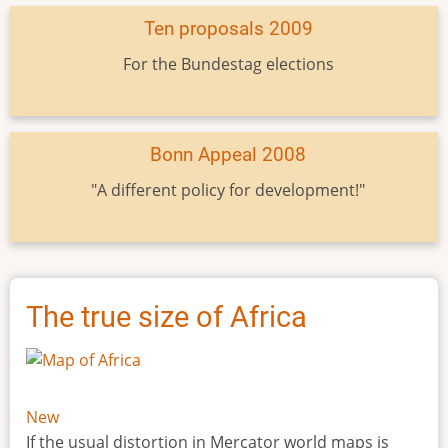
Ten proposals 2009
For the Bundestag elections
Bonn Appeal 2008
"A different policy for development!"
The true size of Africa
New
If the usual distortion in Mercator world maps is