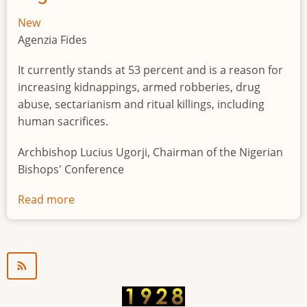
New
Agenzia Fides
It currently stands at 53 percent and is a reason for
increasing kidnappings, armed robberies, drug
abuse, sectarianism and ritual killings, including
human sacrifices.
Archbishop Lucius Ugorji, Chairman of the Nigerian
Bishops' Conference
Read more
about
Youth
unemployment
in
Nigeria
a
"time