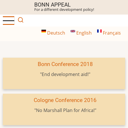
Skip
BONN APPEAL
For a different development policy!
to
main
content
Deutsch
English
Français
Bonn Conference 2018
"End development aid!"
Cologne Conference 2016
"No Marshall Plan for Africa!"