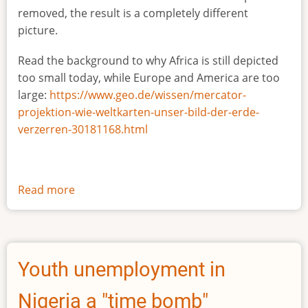
removed, the result is a completely different
picture.
Read the background to why Africa is still depicted
too small today, while Europe and America are too
large:
https://www.geo.de/wissen/mercator-
projektion-wie-weltkarten-unser-bild-der-erde-
verzerren-30181168.html
Read more
about
The
true
size
of
Youth unemployment in
Africa
Nigeria a "time bomb"