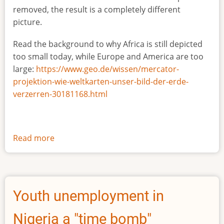
removed, the result is a completely different
picture.
Read the background to why Africa is still depicted
too small today, while Europe and America are too
large:
https://www.geo.de/wissen/mercator-
projektion-wie-weltkarten-unser-bild-der-erde-
verzerren-30181168.html
Read more
about
The
true
size
of
Youth unemployment in
Africa
Nigeria a "time bomb"