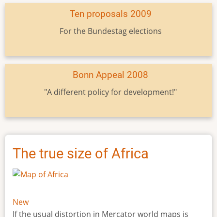
Ten proposals 2009
For the Bundestag elections
Bonn Appeal 2008
"A different policy for development!"
The true size of Africa
New
If the usual distortion in Mercator world maps is