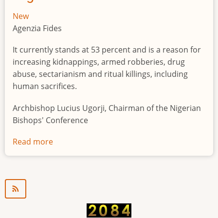
New
Agenzia Fides
It currently stands at 53 percent and is a reason for
increasing kidnappings, armed robberies, drug
abuse, sectarianism and ritual killings, including
human sacrifices.
Archbishop Lucius Ugorji, Chairman of the Nigerian
Bishops' Conference
Read more
about
Youth
unemployment
in
Nigeria
a
"time