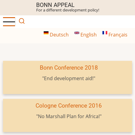
Skip
BONN APPEAL
For a different development policy!
to
main
content
Deutsch
English
Français
Bonn Conference 2018
"End development aid!"
Cologne Conference 2016
"No Marshall Plan for Africa!"