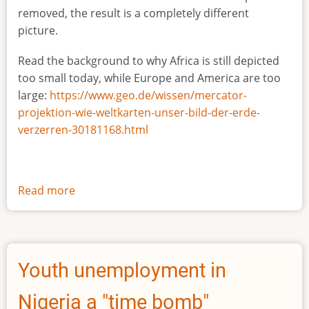
removed, the result is a completely different
picture.
Read the background to why Africa is still depicted
too small today, while Europe and America are too
large:
https://www.geo.de/wissen/mercator-
projektion-wie-weltkarten-unser-bild-der-erde-
verzerren-30181168.html
Read more
about
The
true
size
of
Youth unemployment in
Africa
Nigeria a "time bomb"