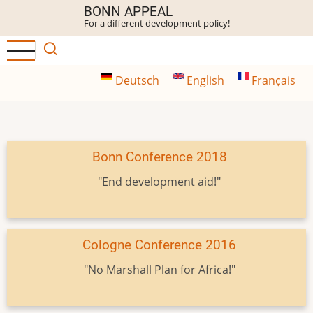
Skip
BONN APPEAL
For a different development policy!
to
main
content
Deutsch
English
Français
Bonn Conference 2018
"End development aid!"
Cologne Conference 2016
"No Marshall Plan for Africa!"