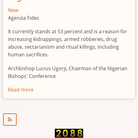
New
Agenzia Fides
It currently stands at 53 percent and is a reason for
increasing kidnappings, armed robberies, drug
abuse, sectarianism and ritual killings, including
human sacrifices.
Archbishop Lucius Ugorji, Chairman of the Nigerian
Bishops' Conference
Read more
about
Youth
unemployment
in
Nigeria
a
"time