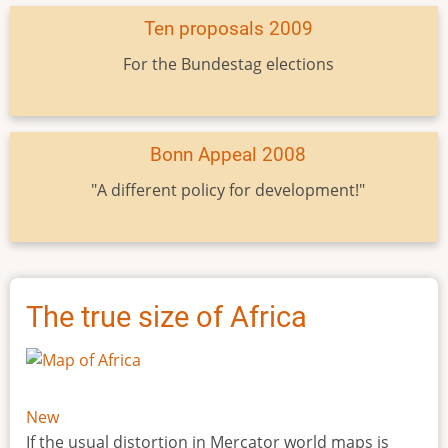
Ten proposals 2009
For the Bundestag elections
Bonn Appeal 2008
"A different policy for development!"
The true size of Africa
New
If the usual distortion in Mercator world maps is