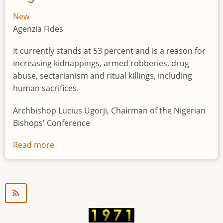
New
Agenzia Fides
It currently stands at 53 percent and is a reason for
increasing kidnappings, armed robberies, drug
abuse, sectarianism and ritual killings, including
human sacrifices.
Archbishop Lucius Ugorji, Chairman of the Nigerian
Bishops' Conference
Read more
about
Youth
unemployment
in
Nigeria
a
"time