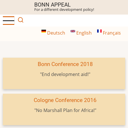
Skip
BONN APPEAL
For a different development policy!
to
main
content
Deutsch
English
Français
Bonn Conference 2018
"End development aid!"
Cologne Conference 2016
"No Marshall Plan for Africa!"