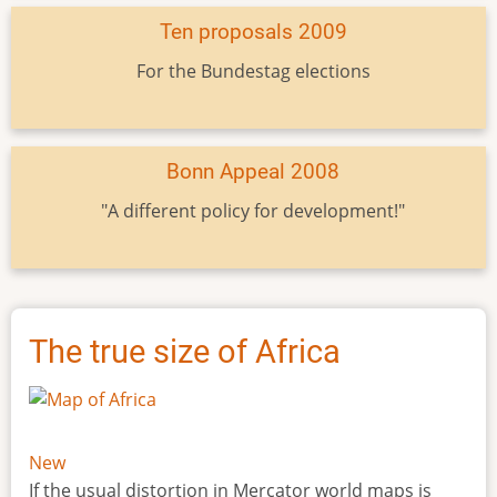
Ten proposals 2009
For the Bundestag elections
Bonn Appeal 2008
"A different policy for development!"
The true size of Africa
New
If the usual distortion in Mercator world maps is