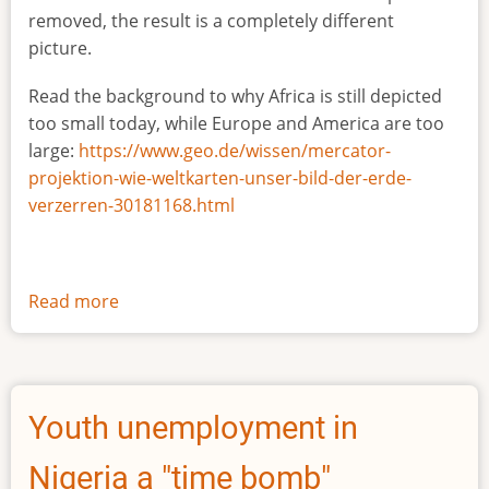
removed, the result is a completely different
picture.
Read the background to why Africa is still depicted
too small today, while Europe and America are too
large:
https://www.geo.de/wissen/mercator-
projektion-wie-weltkarten-unser-bild-der-erde-
verzerren-30181168.html
Read more
about
The
true
size
of
Youth unemployment in
Africa
Nigeria a "time bomb"