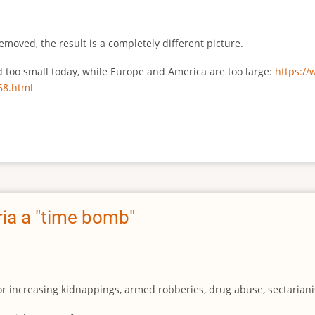
emoved, the result is a completely different picture.
ed too small today, while Europe and America are too large:
https:/
68.html
ia a "time bomb"
for increasing kidnappings, armed robberies, drug abuse, sectarianis