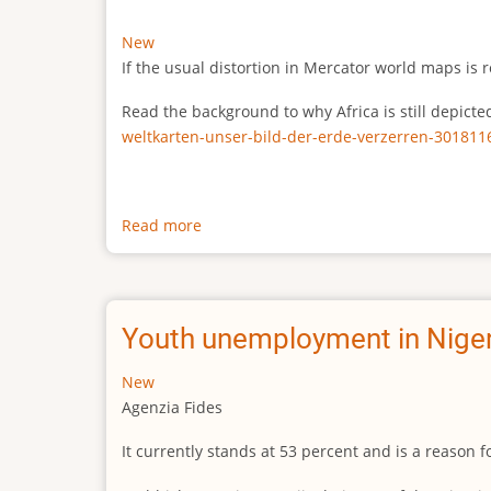
New
If the usual distortion in Mercator world maps is r
Read the background to why Africa is still depict
weltkarten-unser-bild-der-erde-verzerren-301811
Read more
about
The
true
size
of
Youth unemployment in Niger
Africa
New
Agenzia Fides
It currently stands at 53 percent and is a reason 