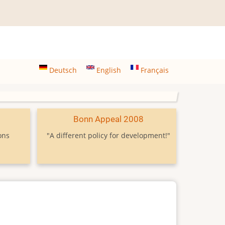
Deutsch
English
Français
9
Bonn Appeal 2008
ons
"A different policy for development!"