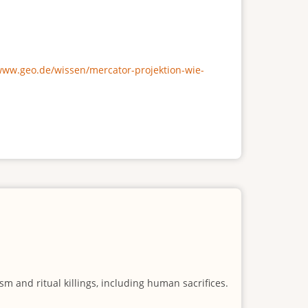
/www.geo.de/wissen/mercator-projektion-wie-
m and ritual killings, including human sacrifices.