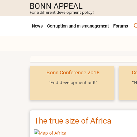
Skip
BONN APPEAL
to
For a different development policy!
main
Untermenü
content
News
Corruption and mismanagement
Forums
Bonn Conference 2018
C
"End development aid!"
"N
The true size of Africa