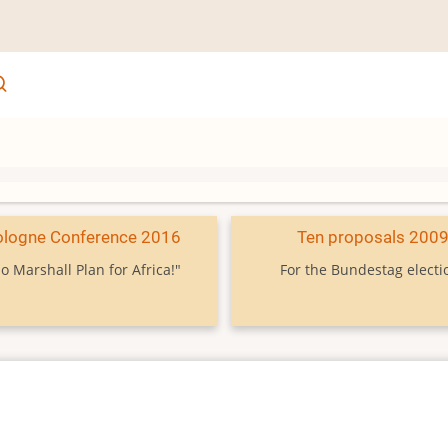
ologne Conference 2016
Ten proposals 200
o Marshall Plan for Africa!"
For the Bundestag electi