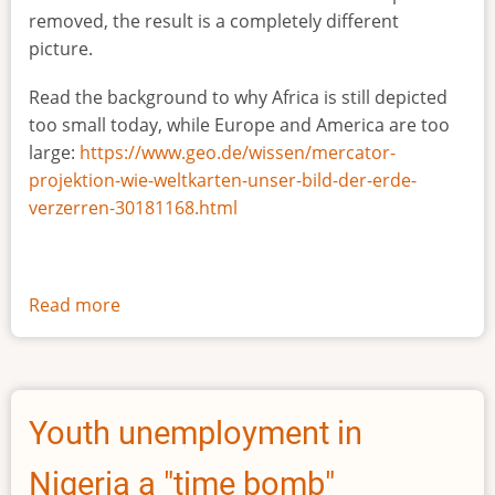
removed, the result is a completely different
picture.
Read the background to why Africa is still depicted
too small today, while Europe and America are too
large:
https://www.geo.de/wissen/mercator-
projektion-wie-weltkarten-unser-bild-der-erde-
verzerren-30181168.html
Read more
about
The
true
size
of
Youth unemployment in
Africa
Nigeria a "time bomb"