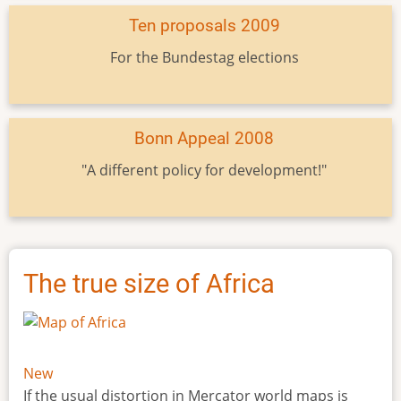
Ten proposals 2009
For the Bundestag elections
Bonn Appeal 2008
"A different policy for development!"
The true size of Africa
New
If the usual distortion in Mercator world maps is