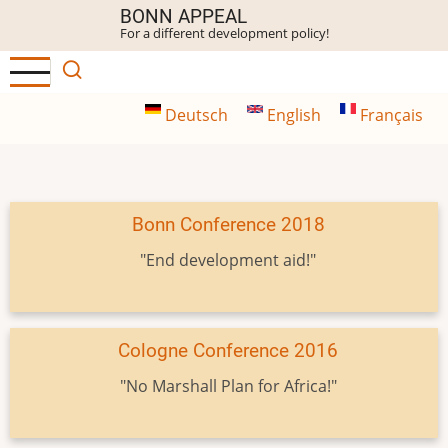
Skip
BONN APPEAL
For a different development policy!
to
main
content
Deutsch
English
Français
Bonn Conference 2018
"End development aid!"
Cologne Conference 2016
"No Marshall Plan for Africa!"