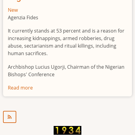
New
Agenzia Fides
It currently stands at 53 percent and is a reason for
increasing kidnappings, armed robberies, drug
abuse, sectarianism and ritual killings, including
human sacrifices.
Archbishop Lucius Ugorji, Chairman of the Nigerian
Bishops' Conference
Read more
about
Youth
unemployment
in
Nigeria
a
"time