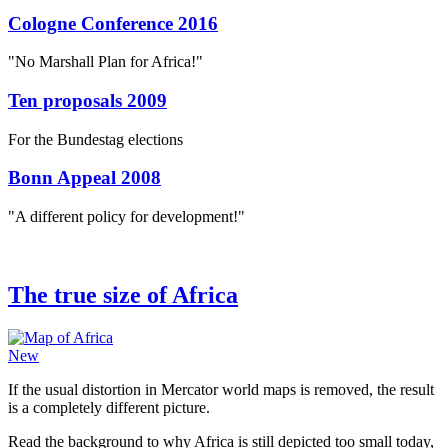
Cologne Conference 2016
"No Marshall Plan for Africa!"
Ten proposals 2009
For the Bundestag elections
Bonn Appeal 2008
"A different policy for development!"
The true size of Africa
New
If the usual distortion in Mercator world maps is removed, the result
is a completely different picture.
Read the background to why Africa is still depicted too small today,