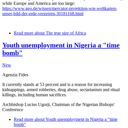
while Europe and America are too large:
https://www.geo.de/wissen/mercator-projektion-wie-weltkarten-
unser-bild-der-erde-verzerren-30181168.html
Read more
about The true size of Africa
Youth unemployment in Nigeria a "time
bomb"
New
Agenzia Fides
It currently stands at 53 percent and is a reason for increasing
kidnappings, armed robberies, drug abuse, sectarianism and ritual
killings, including human sacrifices.
Archbishop Lucius Ugorji, Chairman of the Nigerian Bishops'
Conference
Read more
about Youth unemployment in Nigeria a "time
bomb"