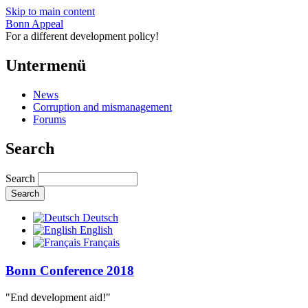
Skip to main content
Bonn Appeal
For a different development policy!
Untermenü
News
Corruption and mismanagement
Forums
Search
Search
Deutsch
English
Français
Bonn Conference 2018
"End development aid!"