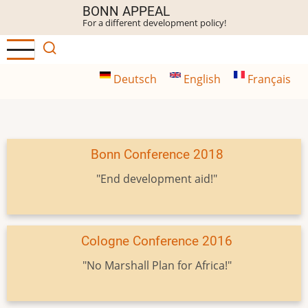
Skip
BONN APPEAL
For a different development policy!
to
main
content
Deutsch
English
Français
Bonn Conference 2018
"End development aid!"
Cologne Conference 2016
"No Marshall Plan for Africa!"