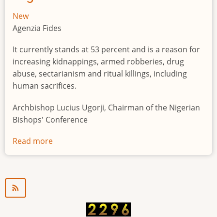
New
Agenzia Fides
It currently stands at 53 percent and is a reason for
increasing kidnappings, armed robberies, drug
abuse, sectarianism and ritual killings, including
human sacrifices.
Archbishop Lucius Ugorji, Chairman of the Nigerian
Bishops' Conference
Read more
about
Youth
unemployment
in
Nigeria
a
"time