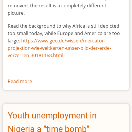
removed, the result is a completely different
picture.
Read the background to why Africa is still depicted
too small today, while Europe and America are too
large:
https://www.geo.de/wissen/mercator-
projektion-wie-weltkarten-unser-bild-der-erde-
verzerren-30181168.html
Read more
about
The
true
size
of
Youth unemployment in
Africa
Nigeria a "time bomb"