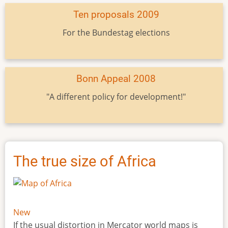
Ten proposals 2009
For the Bundestag elections
Bonn Appeal 2008
"A different policy for development!"
The true size of Africa
New
If the usual distortion in Mercator world maps is