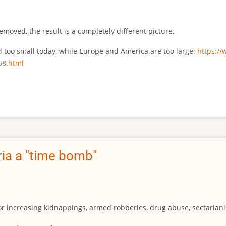
emoved, the result is a completely different picture.
ed too small today, while Europe and America are too large:
https:/
68.html
ia a "time bomb"
for increasing kidnappings, armed robberies, drug abuse, sectarianis