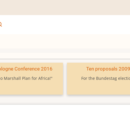
ologne Conference 2016
Ten proposals 200
o Marshall Plan for Africa!"
For the Bundestag electi