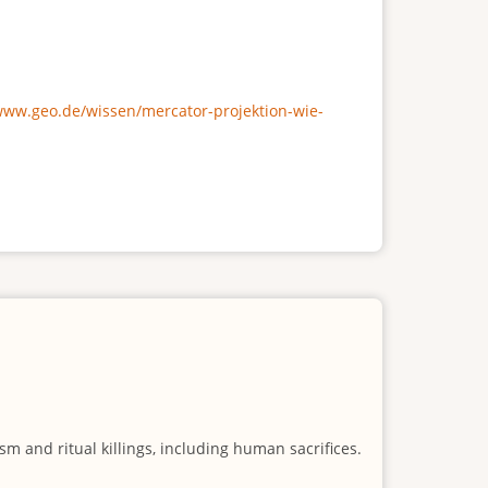
/www.geo.de/wissen/mercator-projektion-wie-
m and ritual killings, including human sacrifices.