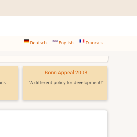
Deutsch
English
Français
9
Bonn Appeal 2008
ons
"A different policy for development!"