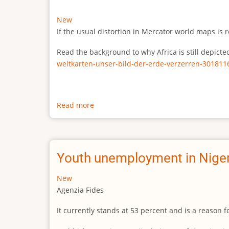
New
If the usual distortion in Mercator world maps is r
Read the background to why Africa is still depict
weltkarten-unser-bild-der-erde-verzerren-301811
Read more
about
The
true
size
of
Youth unemployment in Niger
Africa
New
Agenzia Fides
It currently stands at 53 percent and is a reason 