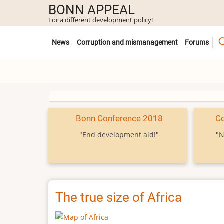
Skip
BONN APPEAL
to
For a different development policy!
main
Untermenü
content
News
Corruption and mismanagement
Forums
Bonn Conference 2018
C
"End development aid!"
"N
The true size of Africa