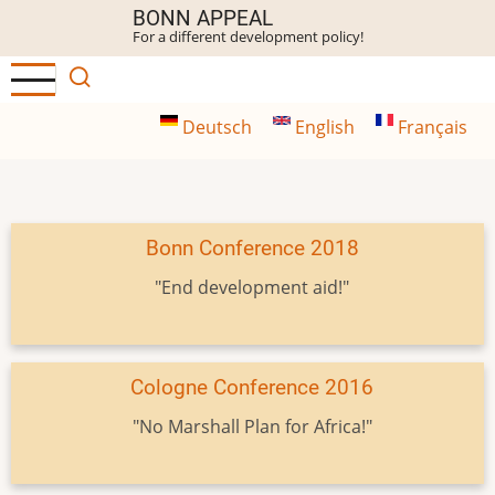
Skip
BONN APPEAL
For a different development policy!
to
main
content
Deutsch
English
Français
Bonn Conference 2018
"End development aid!"
Cologne Conference 2016
"No Marshall Plan for Africa!"