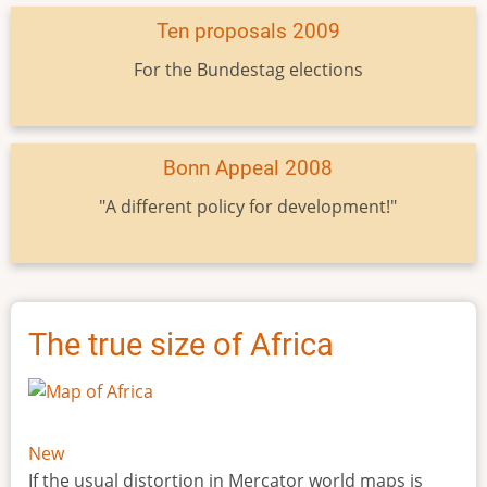
Ten proposals 2009
For the Bundestag elections
Bonn Appeal 2008
"A different policy for development!"
The true size of Africa
New
If the usual distortion in Mercator world maps is