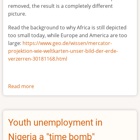
removed, the result is a completely different
picture.
Read the background to why Africa is still depicted
too small today, while Europe and America are too
large:
https://www.geo.de/wissen/mercator-
projektion-wie-weltkarten-unser-bild-der-erde-
verzerren-30181168.html
Read more
about
The
true
size
of
Youth unemployment in
Africa
Nigeria a "time bomb"