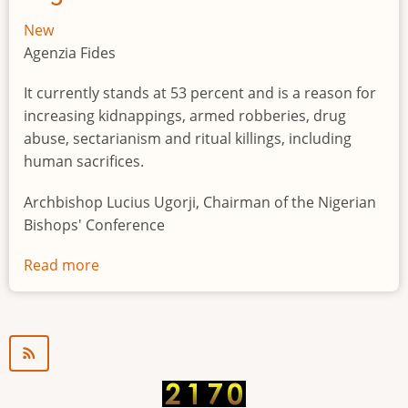
New
Agenzia Fides
It currently stands at 53 percent and is a reason for
increasing kidnappings, armed robberies, drug
abuse, sectarianism and ritual killings, including
human sacrifices.
Archbishop Lucius Ugorji, Chairman of the Nigerian
Bishops' Conference
Read more
about
Youth
unemployment
in
Nigeria
a
"time