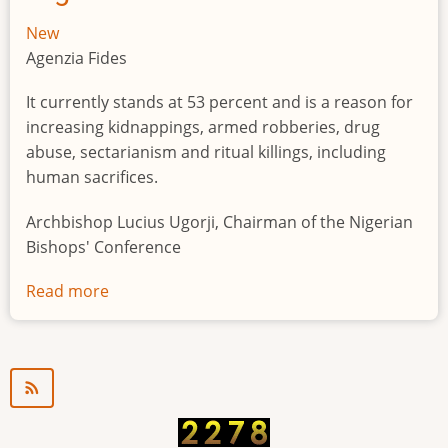
New
Agenzia Fides
It currently stands at 53 percent and is a reason for
increasing kidnappings, armed robberies, drug
abuse, sectarianism and ritual killings, including
human sacrifices.
Archbishop Lucius Ugorji, Chairman of the Nigerian
Bishops' Conference
Read more
about
Youth
unemployment
in
Nigeria
a
"time