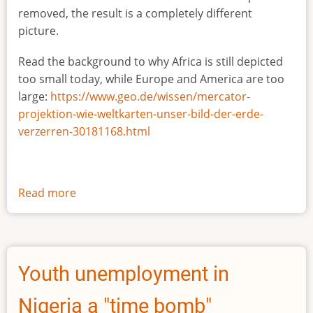
removed, the result is a completely different
picture.
Read the background to why Africa is still depicted
too small today, while Europe and America are too
large:
https://www.geo.de/wissen/mercator-
projektion-wie-weltkarten-unser-bild-der-erde-
verzerren-30181168.html
Read more
about
The
true
size
of
Youth unemployment in
Africa
Nigeria a "time bomb"