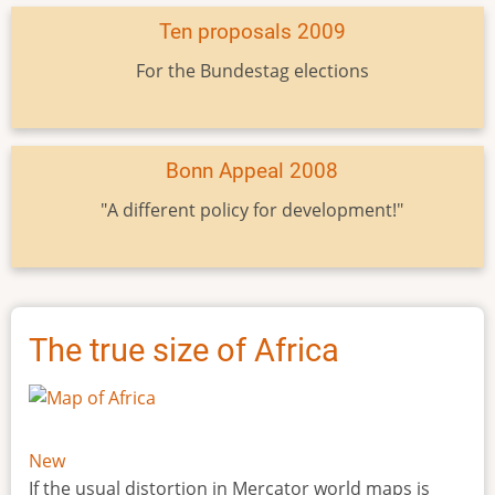
Ten proposals 2009
For the Bundestag elections
Bonn Appeal 2008
"A different policy for development!"
The true size of Africa
New
If the usual distortion in Mercator world maps is