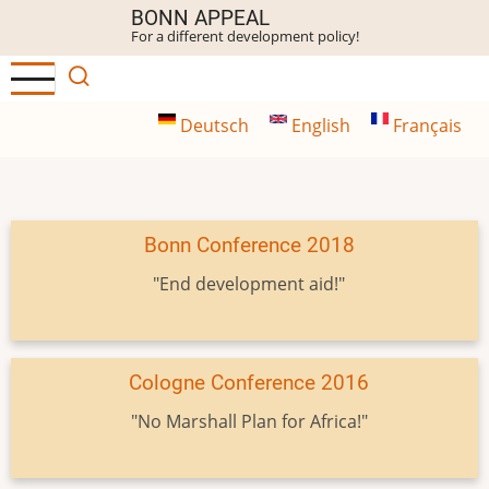
Skip
BONN APPEAL
For a different development policy!
to
main
content
Deutsch
English
Français
Bonn Conference 2018
"End development aid!"
Cologne Conference 2016
"No Marshall Plan for Africa!"