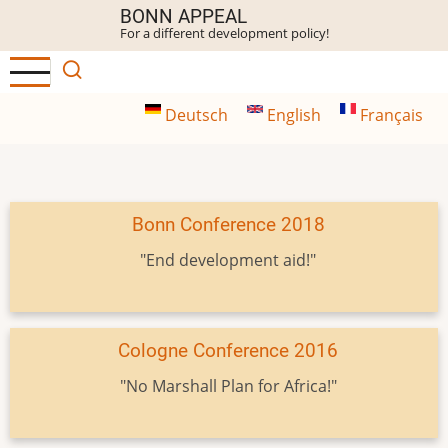
Skip
BONN APPEAL
For a different development policy!
to
main
content
Deutsch
English
Français
Bonn Conference 2018
"End development aid!"
Cologne Conference 2016
"No Marshall Plan for Africa!"