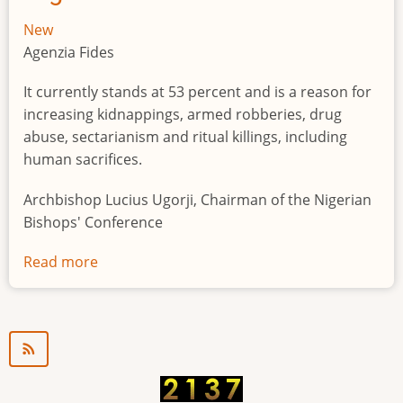
New
Agenzia Fides
It currently stands at 53 percent and is a reason for
increasing kidnappings, armed robberies, drug
abuse, sectarianism and ritual killings, including
human sacrifices.
Archbishop Lucius Ugorji, Chairman of the Nigerian
Bishops' Conference
Read more
about
Youth
unemployment
in
Nigeria
a
"time