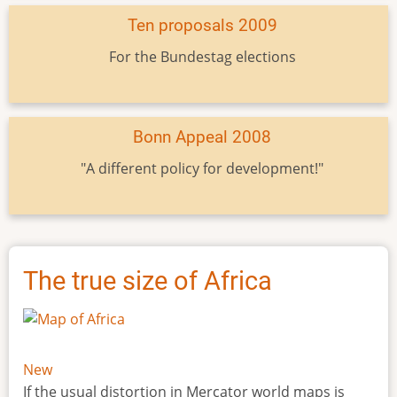
Ten proposals 2009
For the Bundestag elections
Bonn Appeal 2008
"A different policy for development!"
The true size of Africa
New
If the usual distortion in Mercator world maps is