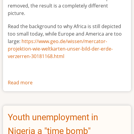
removed, the result is a completely different
picture.
Read the background to why Africa is still depicted
too small today, while Europe and America are too
large:
https://www.geo.de/wissen/mercator-
projektion-wie-weltkarten-unser-bild-der-erde-
verzerren-30181168.html
Read more
about
The
true
size
of
Youth unemployment in
Africa
Nigeria a "time bomb"