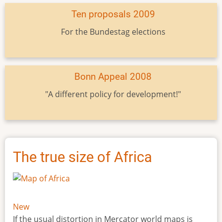
Ten proposals 2009
For the Bundestag elections
Bonn Appeal 2008
"A different policy for development!"
The true size of Africa
New
If the usual distortion in Mercator world maps is