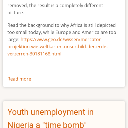
removed, the result is a completely different
picture.
Read the background to why Africa is still depicted
too small today, while Europe and America are too
large:
https://www.geo.de/wissen/mercator-
projektion-wie-weltkarten-unser-bild-der-erde-
verzerren-30181168.html
Read more
about
The
true
size
of
Youth unemployment in
Africa
Nigeria a "time bomb"