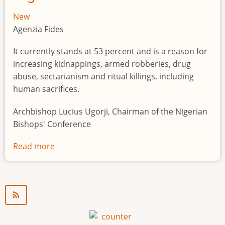
New
Agenzia Fides
It currently stands at 53 percent and is a reason for
increasing kidnappings, armed robberies, drug
abuse, sectarianism and ritual killings, including
human sacrifices.
Archbishop Lucius Ugorji, Chairman of the Nigerian
Bishops' Conference
Read more
about
Youth
unemployment
in
Nigeria
a
"time