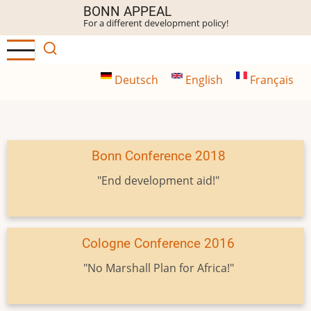
Skip
BONN APPEAL
For a different development policy!
to
main
content
Deutsch
English
Français
Bonn Conference 2018
"End development aid!"
Cologne Conference 2016
"No Marshall Plan for Africa!"