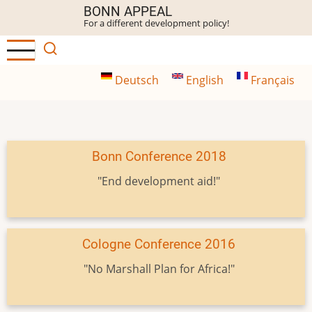
Skip
BONN APPEAL
For a different development policy!
to
main
content
Deutsch
English
Français
Bonn Conference 2018
"End development aid!"
Cologne Conference 2016
"No Marshall Plan for Africa!"