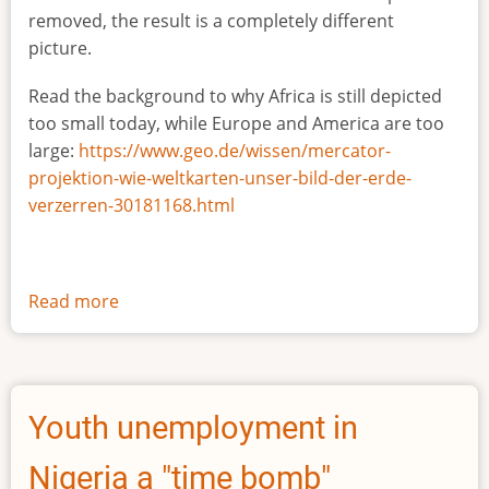
removed, the result is a completely different
picture.
Read the background to why Africa is still depicted
too small today, while Europe and America are too
large:
https://www.geo.de/wissen/mercator-
projektion-wie-weltkarten-unser-bild-der-erde-
verzerren-30181168.html
Read more
about
The
true
size
of
Youth unemployment in
Africa
Nigeria a "time bomb"