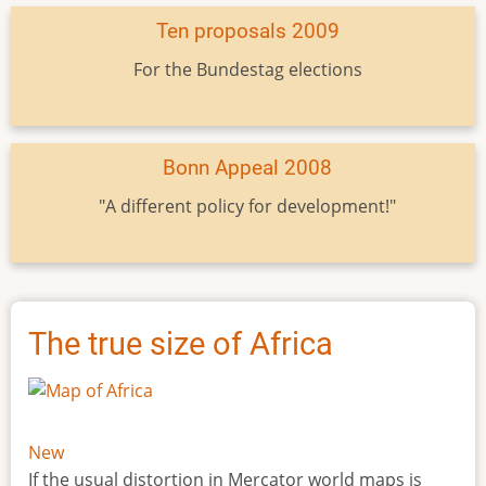
Ten proposals 2009
For the Bundestag elections
Bonn Appeal 2008
"A different policy for development!"
The true size of Africa
New
If the usual distortion in Mercator world maps is