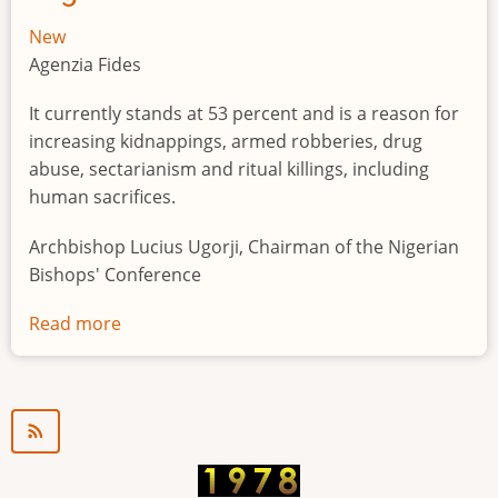
New
Agenzia Fides
It currently stands at 53 percent and is a reason for
increasing kidnappings, armed robberies, drug
abuse, sectarianism and ritual killings, including
human sacrifices.
Archbishop Lucius Ugorji, Chairman of the Nigerian
Bishops' Conference
Read more
about
Youth
unemployment
in
Nigeria
a
"time