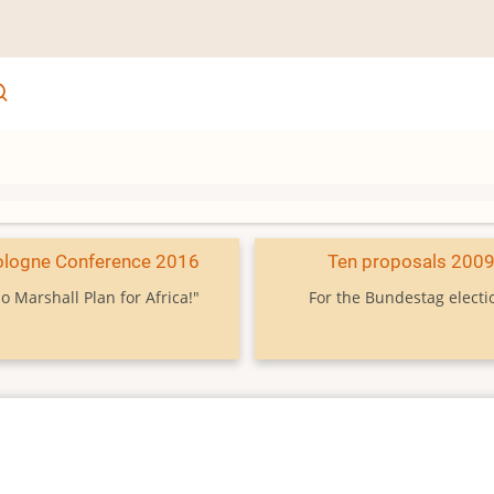
ologne Conference 2016
Ten proposals 200
o Marshall Plan for Africa!"
For the Bundestag electi