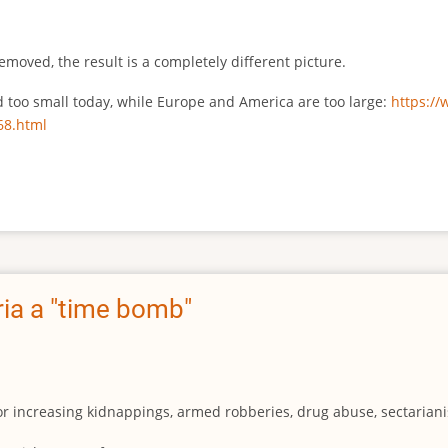
emoved, the result is a completely different picture.
ed too small today, while Europe and America are too large:
https:/
68.html
ia a "time bomb"
for increasing kidnappings, armed robberies, drug abuse, sectarianis