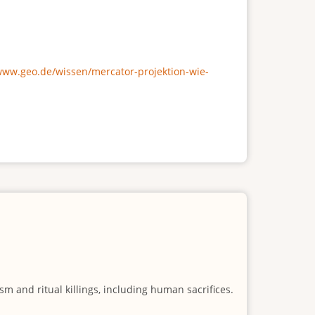
/www.geo.de/wissen/mercator-projektion-wie-
m and ritual killings, including human sacrifices.