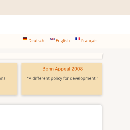
Deutsch
English
Français
9
Bonn Appeal 2008
ons
"A different policy for development!"