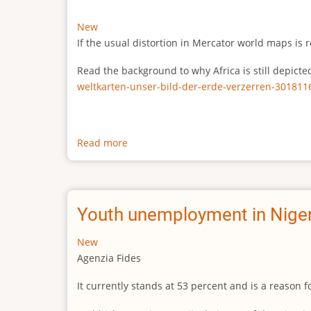
New
If the usual distortion in Mercator world maps is r
Read the background to why Africa is still depict
weltkarten-unser-bild-der-erde-verzerren-301811
Read more
about
The
true
size
of
Youth unemployment in Niger
Africa
New
Agenzia Fides
It currently stands at 53 percent and is a reason 