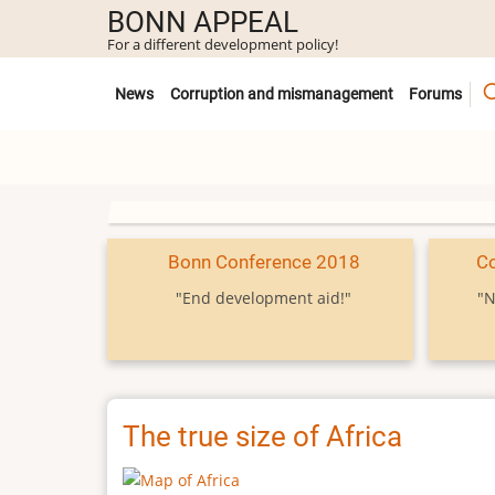
Skip
BONN APPEAL
to
For a different development policy!
main
Untermenü
content
News
Corruption and mismanagement
Forums
Bonn Conference 2018
C
"End development aid!"
"N
The true size of Africa