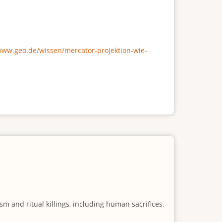
/www.geo.de/wissen/mercator-projektion-wie-
m and ritual killings, including human sacrifices.