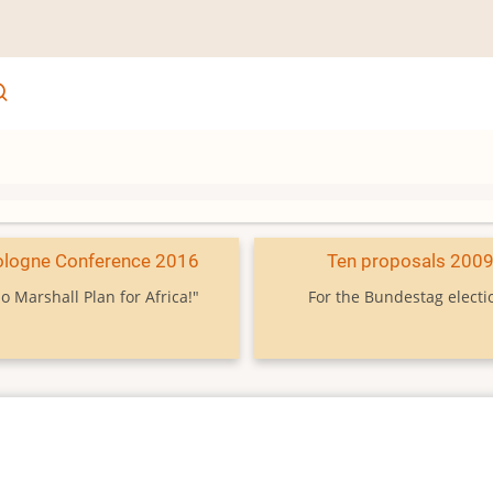
ologne Conference 2016
Ten proposals 200
o Marshall Plan for Africa!"
For the Bundestag electi