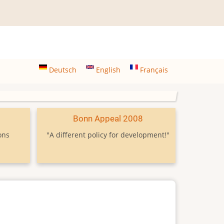
Deutsch
English
Français
9
Bonn Appeal 2008
ons
"A different policy for development!"