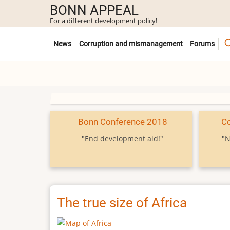
Skip
BONN APPEAL
to
For a different development policy!
main
Untermenü
content
News
Corruption and mismanagement
Forums
Bonn Conference 2018
C
"End development aid!"
"N
The true size of Africa