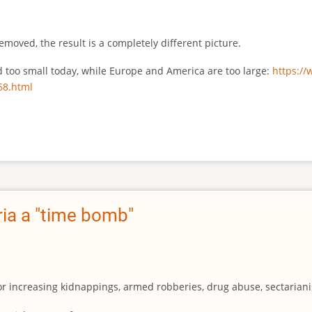
emoved, the result is a completely different picture.
ed too small today, while Europe and America are too large:
https:/
68.html
ia a "time bomb"
for increasing kidnappings, armed robberies, drug abuse, sectarianis