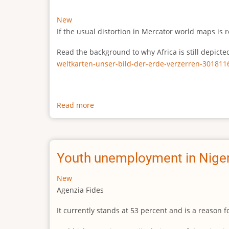
New
If the usual distortion in Mercator world maps is r
Read the background to why Africa is still depict
weltkarten-unser-bild-der-erde-verzerren-301811
Read more
about
The
true
size
of
Youth unemployment in Niger
Africa
New
Agenzia Fides
It currently stands at 53 percent and is a reason 