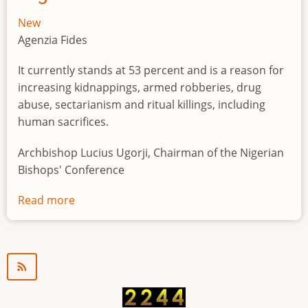
New
Agenzia Fides
It currently stands at 53 percent and is a reason for
increasing kidnappings, armed robberies, drug
abuse, sectarianism and ritual killings, including
human sacrifices.
Archbishop Lucius Ugorji, Chairman of the Nigerian
Bishops' Conference
Read more
about
Youth
unemployment
in
Nigeria
a
"time