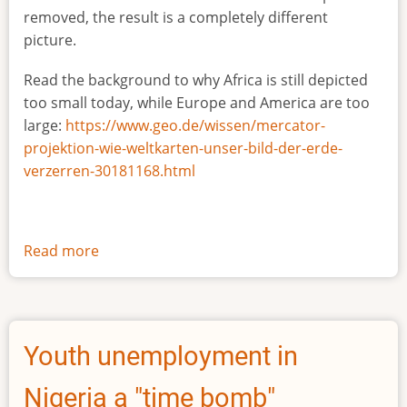
removed, the result is a completely different
picture.
Read the background to why Africa is still depicted
too small today, while Europe and America are too
large:
https://www.geo.de/wissen/mercator-
projektion-wie-weltkarten-unser-bild-der-erde-
verzerren-30181168.html
Read more
about
The
true
size
of
Youth unemployment in
Africa
Nigeria a "time bomb"