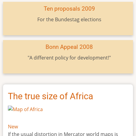
Ten proposals 2009
For the Bundestag elections
Bonn Appeal 2008
"A different policy for development!"
The true size of Africa
New
If the usual distortion in Mercator world maps is