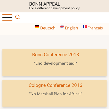
Skip
BONN APPEAL
For a different development policy!
to
main
content
Deutsch
English
Français
Bonn Conference 2018
"End development aid!"
Cologne Conference 2016
"No Marshall Plan for Africa!"