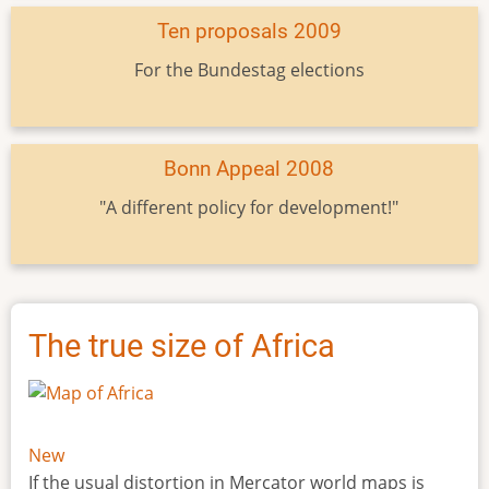
Ten proposals 2009
For the Bundestag elections
Bonn Appeal 2008
"A different policy for development!"
The true size of Africa
New
If the usual distortion in Mercator world maps is