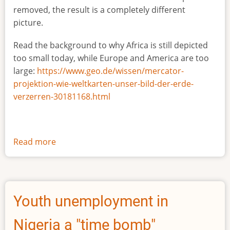
removed, the result is a completely different
picture.
Read the background to why Africa is still depicted
too small today, while Europe and America are too
large:
https://www.geo.de/wissen/mercator-
projektion-wie-weltkarten-unser-bild-der-erde-
verzerren-30181168.html
Read more
about
The
true
size
of
Youth unemployment in
Africa
Nigeria a "time bomb"