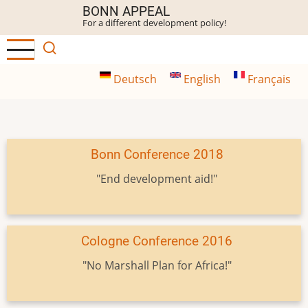
Skip
BONN APPEAL
For a different development policy!
to
main
content
Deutsch
English
Français
Bonn Conference 2018
"End development aid!"
Cologne Conference 2016
"No Marshall Plan for Africa!"