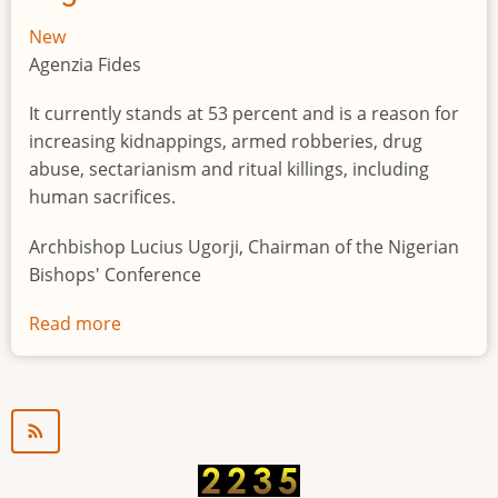
New
Agenzia Fides
It currently stands at 53 percent and is a reason for
increasing kidnappings, armed robberies, drug
abuse, sectarianism and ritual killings, including
human sacrifices.
Archbishop Lucius Ugorji, Chairman of the Nigerian
Bishops' Conference
Read more
about
Youth
unemployment
in
Nigeria
a
"time