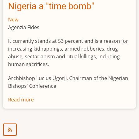
Nigeria a "time bomb"
New
Agenzia Fides
It currently stands at 53 percent and is a reason for
increasing kidnappings, armed robberies, drug
abuse, sectarianism and ritual killings, including
human sacrifices.
Archbishop Lucius Ugorji, Chairman of the Nigerian
Bishops' Conference
Read more
about
Youth
unemployment
in
Nigeria
a