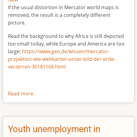
If the usual distortion in Mercator world maps is
removed, the result is a completely different
picture.
Read the background to why Africa is still depicted
too small today, while Europe and America are too
large:
https://www.geo.de/wissen/mercator-
projektion-wie-weltkarten-unser-bild-der-erde-
verzerren-30181168.html
Read more
about
The
true
size
of
Youth unemployment in
Africa