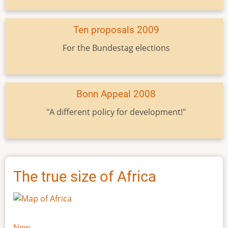
Ten proposals 2009
For the Bundestag elections
Bonn Appeal 2008
"A different policy for development!"
The true size of Africa
New