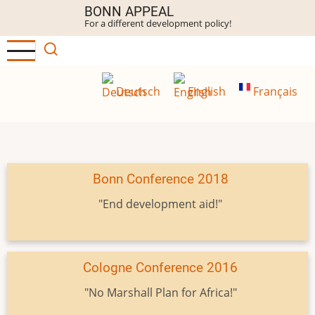
Skip
BONN APPEAL
For a different development policy!
to
main
content
Deutsch
English
Français
Bonn Conference 2018
"End development aid!"
Cologne Conference 2016
"No Marshall Plan for Africa!"