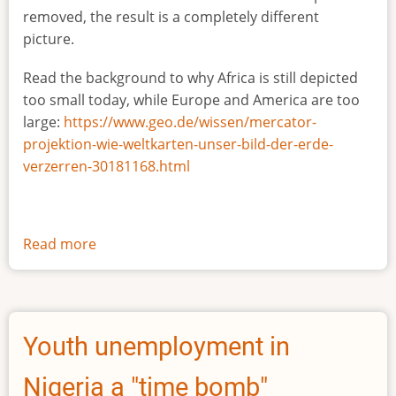
removed, the result is a completely different
picture.
Read the background to why Africa is still depicted
too small today, while Europe and America are too
large:
https://www.geo.de/wissen/mercator-
projektion-wie-weltkarten-unser-bild-der-erde-
verzerren-30181168.html
Read more
about
The
true
size
of
Youth unemployment in
Africa
Nigeria a "time bomb"