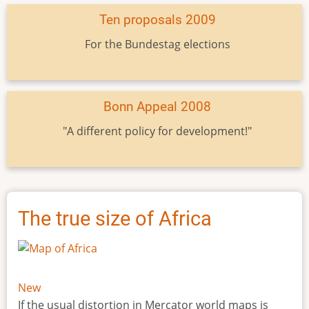
Ten proposals 2009
For the Bundestag elections
Bonn Appeal 2008
"A different policy for development!"
The true size of Africa
New
If the usual distortion in Mercator world maps is