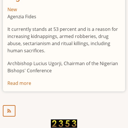
New
Agenzia Fides
It currently stands at 53 percent and is a reason for
increasing kidnappings, armed robberies, drug
abuse, sectarianism and ritual killings, including
human sacrifices.
Archbishop Lucius Ugorji, Chairman of the Nigerian
Bishops' Conference
Read more
about
Youth
unemployment
in
Nigeria
a
"time