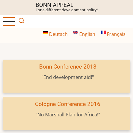
Skip
BONN APPEAL
For a different development policy!
to
main
content
Deutsch
English
Français
Bonn Conference 2018
"End development aid!"
Cologne Conference 2016
"No Marshall Plan for Africa!"