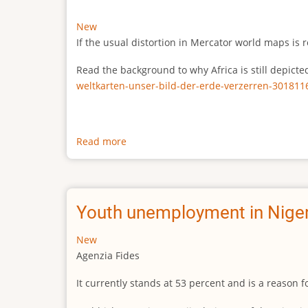
New
If the usual distortion in Mercator world maps is r
Read the background to why Africa is still depict
weltkarten-unser-bild-der-erde-verzerren-301811
Read more
about
The
true
size
of
Youth unemployment in Niger
Africa
New
Agenzia Fides
It currently stands at 53 percent and is a reason 