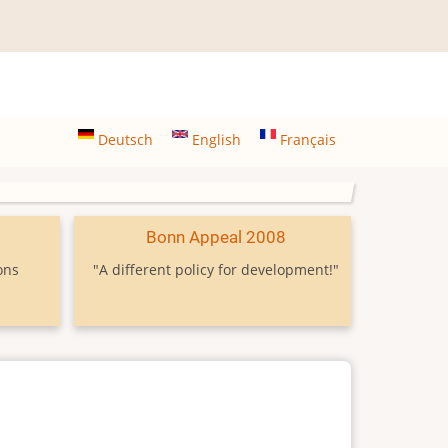
Deutsch
English
Français
9
Bonn Appeal 2008
ons
"A different policy for development!"