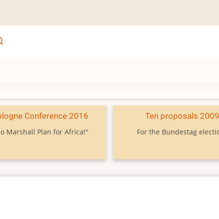
ologne Conference 2016
Ten proposals 200
o Marshall Plan for Africa!"
For the Bundestag electi