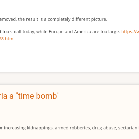
emoved, the result is a completely different picture.
ed too small today, while Europe and America are too large:
https:/
68.html
ia a "time bomb"
for increasing kidnappings, armed robberies, drug abuse, sectarianis