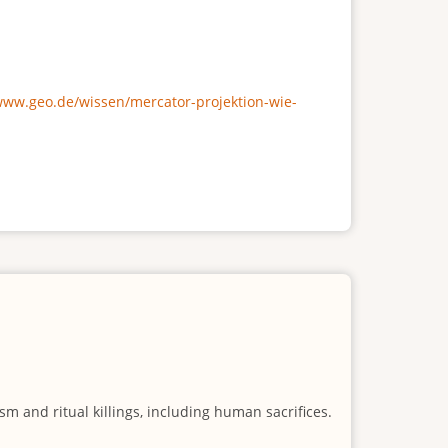
/www.geo.de/wissen/mercator-projektion-wie-
m and ritual killings, including human sacrifices.