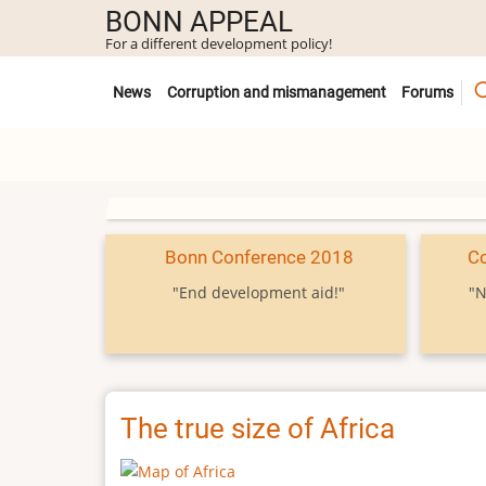
Skip
BONN APPEAL
to
For a different development policy!
main
Untermenü
content
News
Corruption and mismanagement
Forums
Bonn Conference 2018
C
"End development aid!"
"N
The true size of Africa