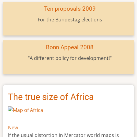
Ten proposals 2009
For the Bundestag elections
Bonn Appeal 2008
"A different policy for development!"
The true size of Africa
New
If the usual distortion in Mercator world maps is