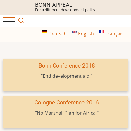
Skip
BONN APPEAL
For a different development policy!
to
main
content
Deutsch
English
Français
Bonn Conference 2018
"End development aid!"
Cologne Conference 2016
"No Marshall Plan for Africa!"