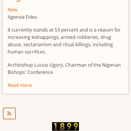
New
Agenzia Fides
It currently stands at 53 percent and is a reason for
increasing kidnappings, armed robberies, drug
abuse, sectarianism and ritual killings, including
human sacrifices.
Archbishop Lucius Ugorji, Chairman of the Nigerian
Bishops' Conference
Read more
about
Youth
unemployment
in
Nigeria
a
"time