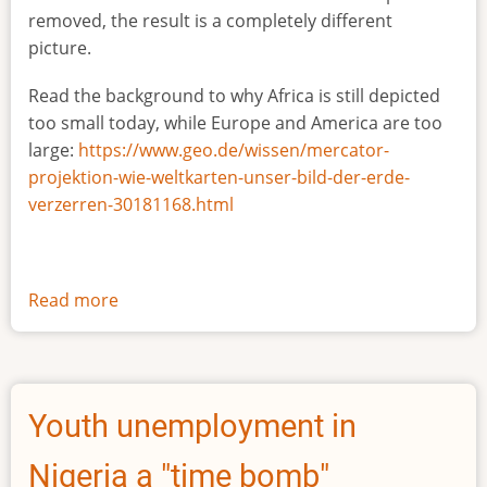
removed, the result is a completely different
picture.
Read the background to why Africa is still depicted
too small today, while Europe and America are too
large:
https://www.geo.de/wissen/mercator-
projektion-wie-weltkarten-unser-bild-der-erde-
verzerren-30181168.html
Read more
about
The
true
size
of
Youth unemployment in
Africa
Nigeria a "time bomb"