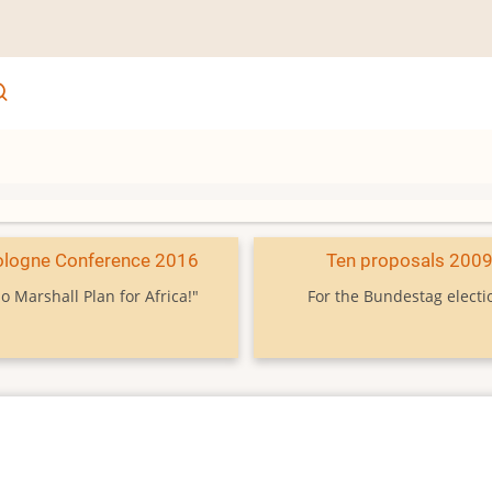
ologne Conference 2016
Ten proposals 200
o Marshall Plan for Africa!"
For the Bundestag electi