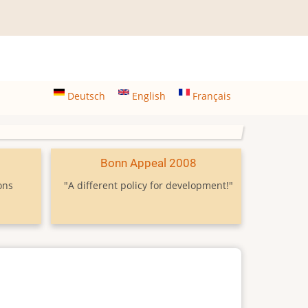
Deutsch
English
Français
9
Bonn Appeal 2008
ons
"A different policy for development!"