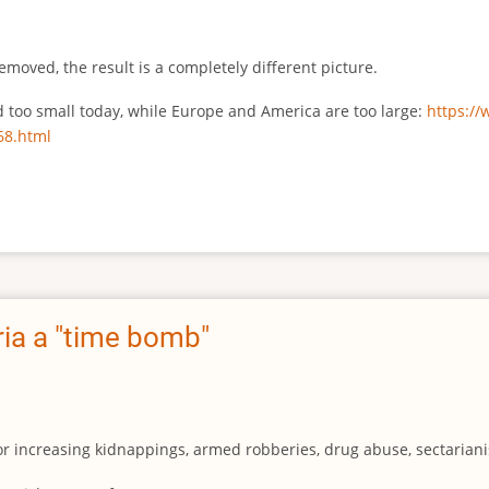
emoved, the result is a completely different picture.
ed too small today, while Europe and America are too large:
https:/
68.html
ia a "time bomb"
for increasing kidnappings, armed robberies, drug abuse, sectarianis