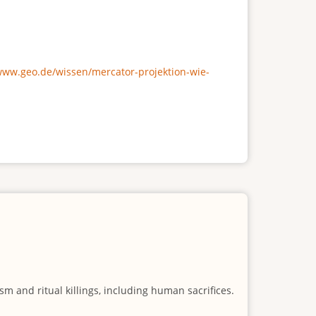
/www.geo.de/wissen/mercator-projektion-wie-
m and ritual killings, including human sacrifices.