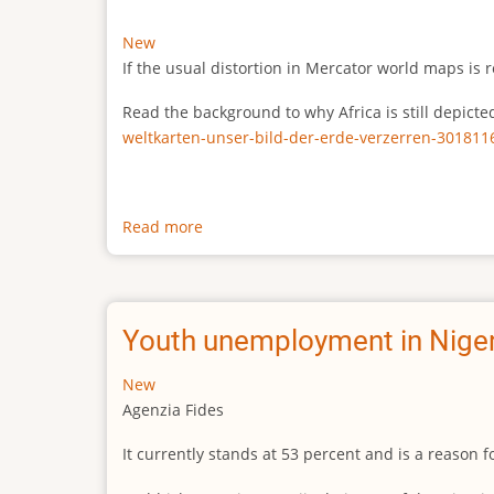
New
If the usual distortion in Mercator world maps is r
Read the background to why Africa is still depict
weltkarten-unser-bild-der-erde-verzerren-301811
Read more
about
The
true
size
of
Youth unemployment in Niger
Africa
New
Agenzia Fides
It currently stands at 53 percent and is a reason 