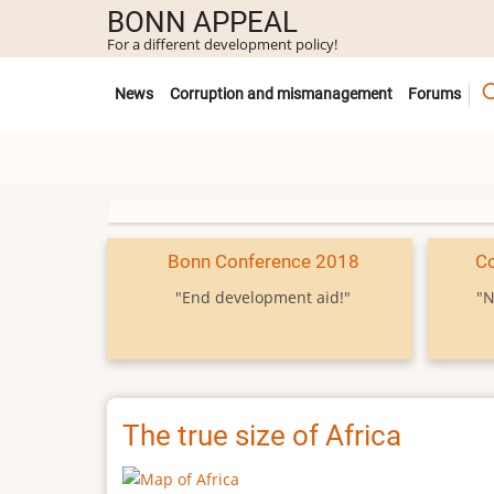
Skip
BONN APPEAL
to
For a different development policy!
main
Untermenü
content
News
Corruption and mismanagement
Forums
Bonn Conference 2018
C
"End development aid!"
"N
The true size of Africa