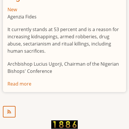
New
Agenzia Fides
It currently stands at 53 percent and is a reason for
increasing kidnappings, armed robberies, drug
abuse, sectarianism and ritual killings, including
human sacrifices.
Archbishop Lucius Ugorji, Chairman of the Nigerian
Bishops' Conference
Read more
about
Youth
unemployment
in
Nigeria
a
"time