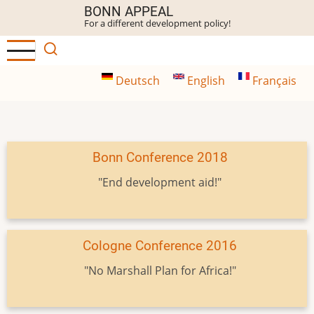
Skip
BONN APPEAL
For a different development policy!
to
main
content
Deutsch
English
Français
Bonn Conference 2018
"End development aid!"
Cologne Conference 2016
"No Marshall Plan for Africa!"