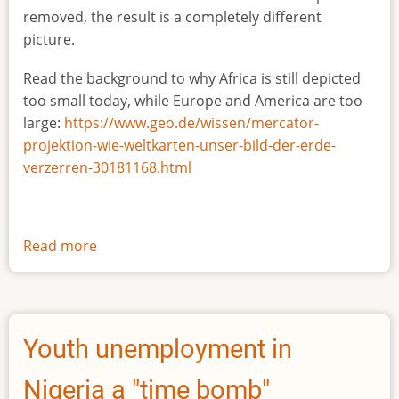
removed, the result is a completely different
picture.
Read the background to why Africa is still depicted
too small today, while Europe and America are too
large:
https://www.geo.de/wissen/mercator-
projektion-wie-weltkarten-unser-bild-der-erde-
verzerren-30181168.html
Read more
about
The
true
size
of
Youth unemployment in
Africa
Nigeria a "time bomb"