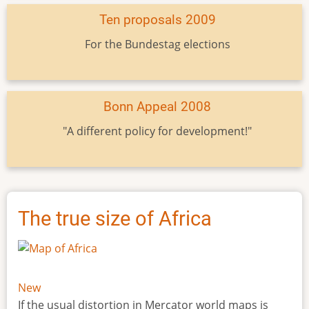
Ten proposals 2009
For the Bundestag elections
Bonn Appeal 2008
"A different policy for development!"
The true size of Africa
New
If the usual distortion in Mercator world maps is