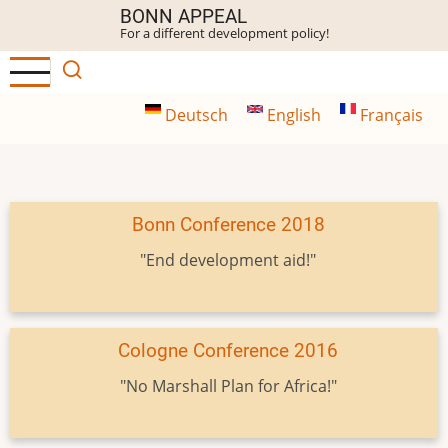
Skip
BONN APPEAL
For a different development policy!
to
main
content
Deutsch
English
Français
Bonn Conference 2018
"End development aid!"
Cologne Conference 2016
"No Marshall Plan for Africa!"