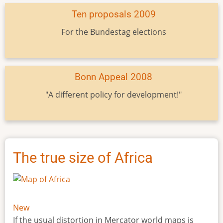
Ten proposals 2009
For the Bundestag elections
Bonn Appeal 2008
"A different policy for development!"
The true size of Africa
New
If the usual distortion in Mercator world maps is