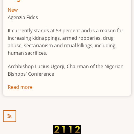
New
Agenzia Fides
It currently stands at 53 percent and is a reason for
increasing kidnappings, armed robberies, drug
abuse, sectarianism and ritual killings, including
human sacrifices.
Archbishop Lucius Ugorji, Chairman of the Nigerian
Bishops' Conference
Read more
about
Youth
unemployment
in
Nigeria
a
"time