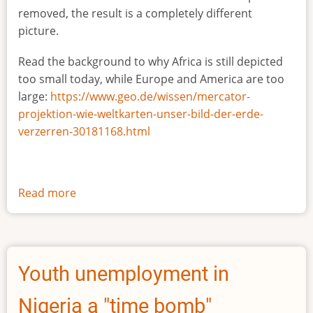
removed, the result is a completely different
picture.
Read the background to why Africa is still depicted
too small today, while Europe and America are too
large:
https://www.geo.de/wissen/mercator-
projektion-wie-weltkarten-unser-bild-der-erde-
verzerren-30181168.html
Read more
about
The
true
size
of
Youth unemployment in
Africa
Nigeria a "time bomb"