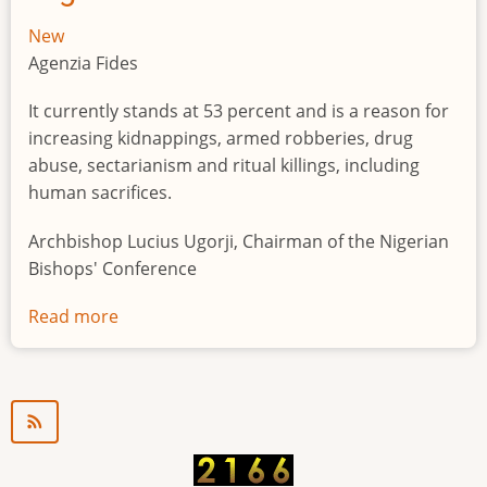
New
Agenzia Fides
It currently stands at 53 percent and is a reason for
increasing kidnappings, armed robberies, drug
abuse, sectarianism and ritual killings, including
human sacrifices.
Archbishop Lucius Ugorji, Chairman of the Nigerian
Bishops' Conference
Read more
about
Youth
unemployment
in
Nigeria
a
"time