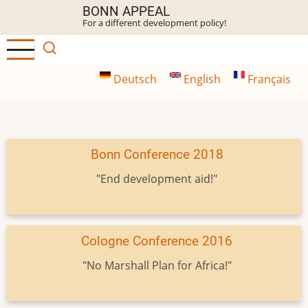
Skip
BONN APPEAL
For a different development policy!
to
main
content
Deutsch
English
Français
Bonn Conference 2018
"End development aid!"
Cologne Conference 2016
"No Marshall Plan for Africa!"