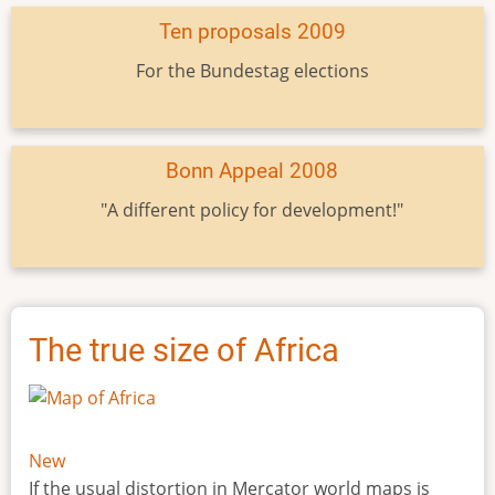
Ten proposals 2009
For the Bundestag elections
Bonn Appeal 2008
"A different policy for development!"
The true size of Africa
New
If the usual distortion in Mercator world maps is