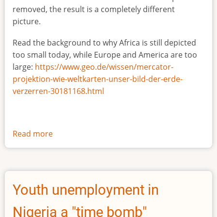
removed, the result is a completely different
picture.
Read the background to why Africa is still depicted
too small today, while Europe and America are too
large:
https://www.geo.de/wissen/mercator-
projektion-wie-weltkarten-unser-bild-der-erde-
verzerren-30181168.html
Read more
about
The
true
size
of
Youth unemployment in
Africa
Nigeria a "time bomb"