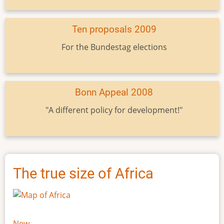
Ten proposals 2009
For the Bundestag elections
Bonn Appeal 2008
"A different policy for development!"
The true size of Africa
New