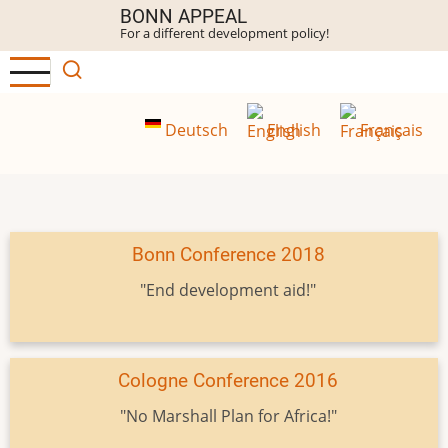
Skip
BONN APPEAL
For a different development policy!
to
main
content
Deutsch
English
Français
Bonn Conference 2018
"End development aid!"
Cologne Conference 2016
"No Marshall Plan for Africa!"