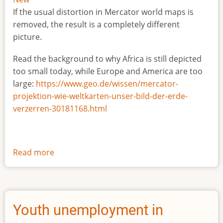
If the usual distortion in Mercator world maps is
removed, the result is a completely different
picture.
Read the background to why Africa is still depicted
too small today, while Europe and America are too
large:
https://www.geo.de/wissen/mercator-
projektion-wie-weltkarten-unser-bild-der-erde-
verzerren-30181168.html
Read more
about
The
true
size
of
Youth unemployment in
Africa