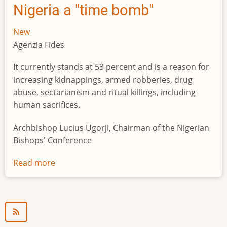
Nigeria a "time bomb"
New
Agenzia Fides
It currently stands at 53 percent and is a reason for
increasing kidnappings, armed robberies, drug
abuse, sectarianism and ritual killings, including
human sacrifices.
Archbishop Lucius Ugorji, Chairman of the Nigerian
Bishops' Conference
Read more
about
Youth
unemployment
in
Nigeria
a