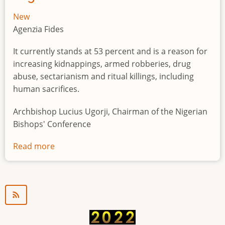
New
Agenzia Fides
It currently stands at 53 percent and is a reason for
increasing kidnappings, armed robberies, drug
abuse, sectarianism and ritual killings, including
human sacrifices.
Archbishop Lucius Ugorji, Chairman of the Nigerian
Bishops' Conference
Read more
about
Youth
unemployment
in
Nigeria
a
"time