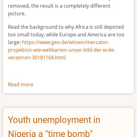
removed, the result is a completely different
picture.
Read the background to why Africa is still depicted
too small today, while Europe and America are too
large:
https://www.geo.de/wissen/mercator-
projektion-wie-weltkarten-unser-bild-der-erde-
verzerren-30181168.html
Read more
about
The
true
size
of
Youth unemployment in
Africa
Nigeria a "time bomb"