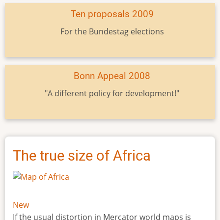
Ten proposals 2009
For the Bundestag elections
Bonn Appeal 2008
"A different policy for development!"
The true size of Africa
New
If the usual distortion in Mercator world maps is