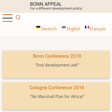
Skip
BONN APPEAL
For a different development policy!
to
main
content
Deutsch
English
Français
Bonn Conference 2018
"End development aid!"
Cologne Conference 2016
"No Marshall Plan for Africa!"