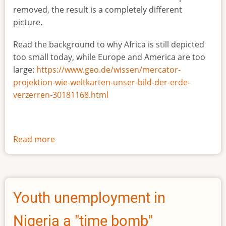
removed, the result is a completely different
picture.
Read the background to why Africa is still depicted
too small today, while Europe and America are too
large:
https://www.geo.de/wissen/mercator-
projektion-wie-weltkarten-unser-bild-der-erde-
verzerren-30181168.html
Read more
about
The
true
size
of
Youth unemployment in
Africa
Nigeria a "time bomb"