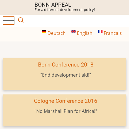
Skip
BONN APPEAL
For a different development policy!
to
main
content
Deutsch
English
Français
Bonn Conference 2018
"End development aid!"
Cologne Conference 2016
"No Marshall Plan for Africa!"