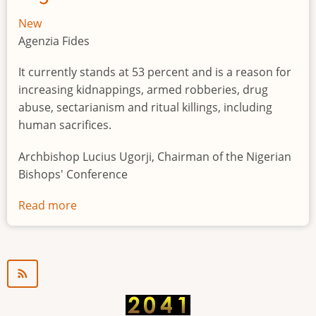
New
Agenzia Fides
It currently stands at 53 percent and is a reason for
increasing kidnappings, armed robberies, drug
abuse, sectarianism and ritual killings, including
human sacrifices.
Archbishop Lucius Ugorji, Chairman of the Nigerian
Bishops' Conference
Read more
about
Youth
unemployment
in
Nigeria
a
"time