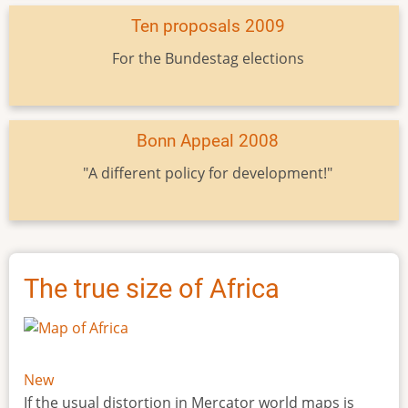
Ten proposals 2009
For the Bundestag elections
Bonn Appeal 2008
"A different policy for development!"
The true size of Africa
New
If the usual distortion in Mercator world maps is