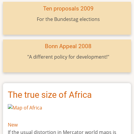
Ten proposals 2009
For the Bundestag elections
Bonn Appeal 2008
"A different policy for development!"
The true size of Africa
New
If the usual distortion in Mercator world maps is