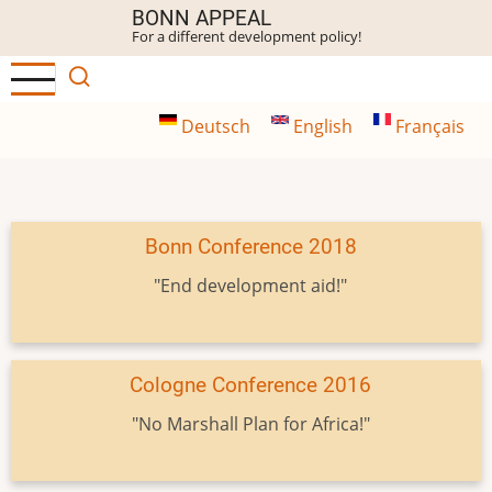
Skip
BONN APPEAL
For a different development policy!
to
main
content
Deutsch
English
Français
Bonn Conference 2018
"End development aid!"
Cologne Conference 2016
"No Marshall Plan for Africa!"