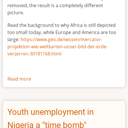
removed, the result is a completely different
picture.
Read the background to why Africa is still depicted
too small today, while Europe and America are too
large:
https://www.geo.de/wissen/mercator-
projektion-wie-weltkarten-unser-bild-der-erde-
verzerren-30181168.html
Read more
about
The
true
size
of
Youth unemployment in
Africa
Nigeria a "time bomb"