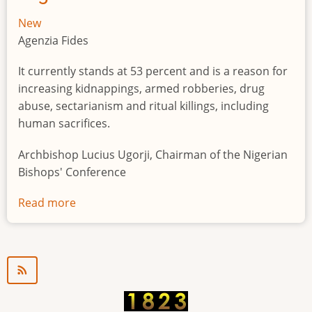
New
Agenzia Fides
It currently stands at 53 percent and is a reason for
increasing kidnappings, armed robberies, drug
abuse, sectarianism and ritual killings, including
human sacrifices.
Archbishop Lucius Ugorji, Chairman of the Nigerian
Bishops' Conference
Read more
about
Youth
unemployment
in
Nigeria
a
"time