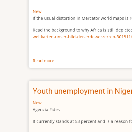
New
If the usual distortion in Mercator world maps is r
Read the background to why Africa is still depict
weltkarten-unser-bild-der-erde-verzerren-301811
Read more
about
The
true
size
of
Youth unemployment in Niger
Africa
New
Agenzia Fides
It currently stands at 53 percent and is a reason 