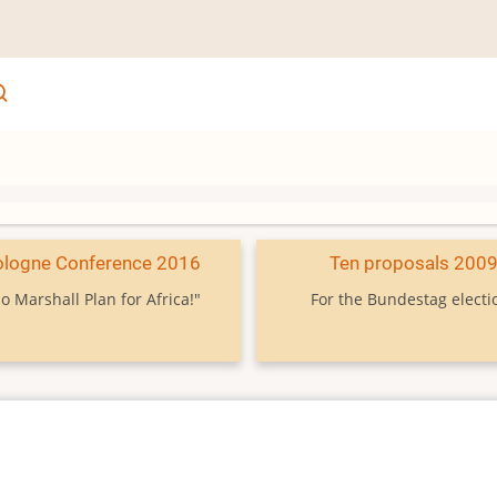
ologne Conference 2016
Ten proposals 200
o Marshall Plan for Africa!"
For the Bundestag electi