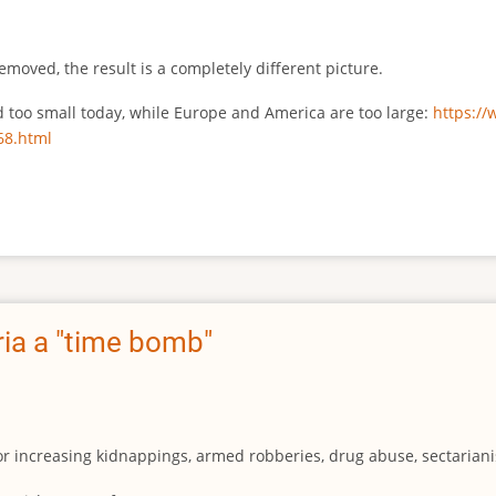
emoved, the result is a completely different picture.
ed too small today, while Europe and America are too large:
https:/
68.html
ia a "time bomb"
for increasing kidnappings, armed robberies, drug abuse, sectarianis