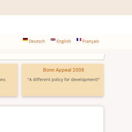
Deutsch
English
Français
9
Bonn Appeal 2008
ons
"A different policy for development!"