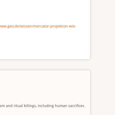
/www.geo.de/wissen/mercator-projektion-wie-
m and ritual killings, including human sacrifices.