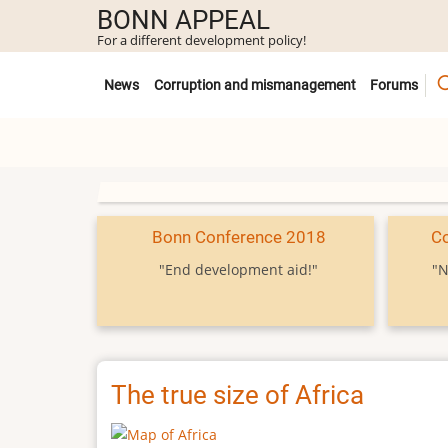
Skip
BONN APPEAL
to
For a different development policy!
main
Untermenü
content
News
Corruption and mismanagement
Forums
Bonn Conference 2018
C
"End development aid!"
"N
The true size of Africa