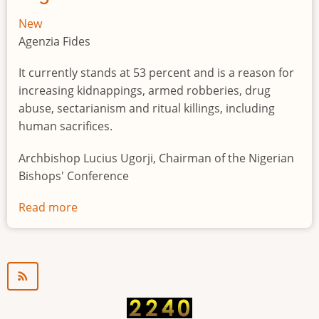
New
Agenzia Fides
It currently stands at 53 percent and is a reason for
increasing kidnappings, armed robberies, drug
abuse, sectarianism and ritual killings, including
human sacrifices.
Archbishop Lucius Ugorji, Chairman of the Nigerian
Bishops' Conference
Read more
about
Youth
unemployment
in
Nigeria
a
"time