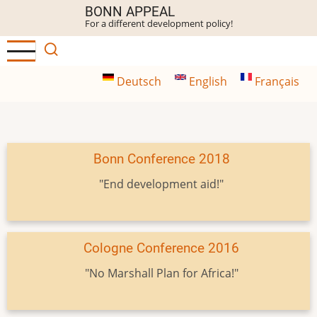
Skip
BONN APPEAL
For a different development policy!
to
main
content
Deutsch
English
Français
Bonn Conference 2018
"End development aid!"
Cologne Conference 2016
"No Marshall Plan for Africa!"