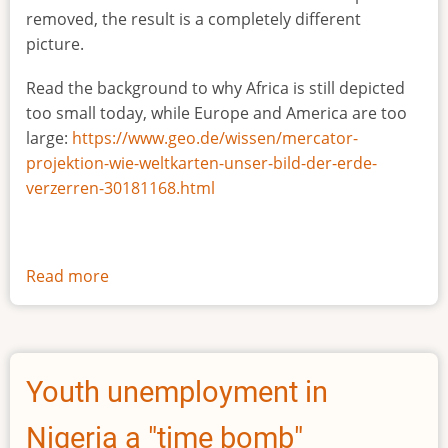
removed, the result is a completely different
picture.
Read the background to why Africa is still depicted
too small today, while Europe and America are too
large:
https://www.geo.de/wissen/mercator-
projektion-wie-weltkarten-unser-bild-der-erde-
verzerren-30181168.html
Read more
about
The
true
size
of
Youth unemployment in
Africa
Nigeria a "time bomb"