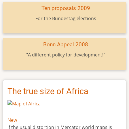
Ten proposals 2009
For the Bundestag elections
Bonn Appeal 2008
"A different policy for development!"
The true size of Africa
New
If the usual distortion in Mercator world maps is