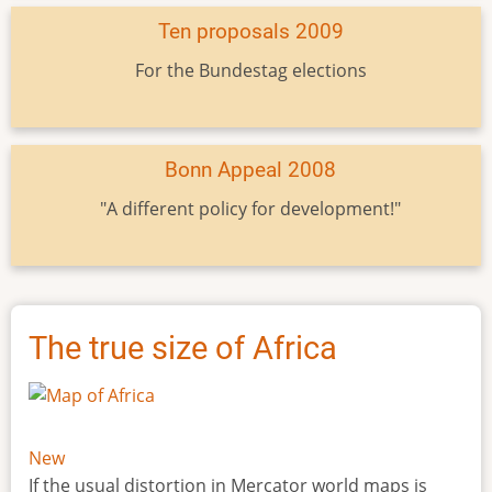
Ten proposals 2009
For the Bundestag elections
Bonn Appeal 2008
"A different policy for development!"
The true size of Africa
New
If the usual distortion in Mercator world maps is