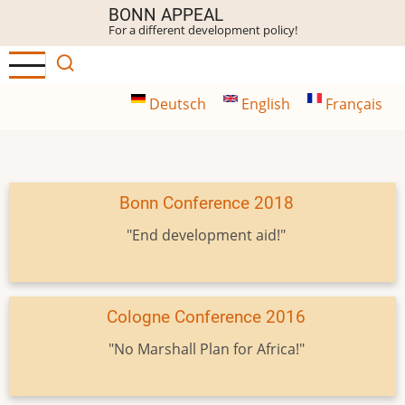
Skip
BONN APPEAL
For a different development policy!
to
main
content
Deutsch
English
Français
Bonn Conference 2018
"End development aid!"
Cologne Conference 2016
"No Marshall Plan for Africa!"