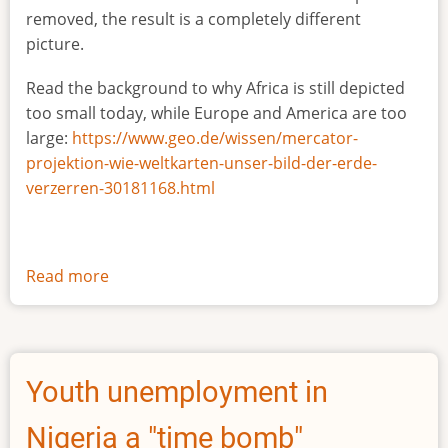
removed, the result is a completely different
picture.
Read the background to why Africa is still depicted
too small today, while Europe and America are too
large:
https://www.geo.de/wissen/mercator-
projektion-wie-weltkarten-unser-bild-der-erde-
verzerren-30181168.html
Read more
about
The
true
size
of
Youth unemployment in
Africa
Nigeria a "time bomb"