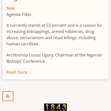
New
Agenzia Fides
It currently stands at 53 percent and is a reason for
increasing kidnappings, armed robberies, drug
abuse, sectarianism and ritual killings, including
human sacrifices.
Archbishop Lucius Ugorji, Chairman of the Nigerian
Bishops' Conference
Read more
about
Youth
unemployment
in
Nigeria
a
"time