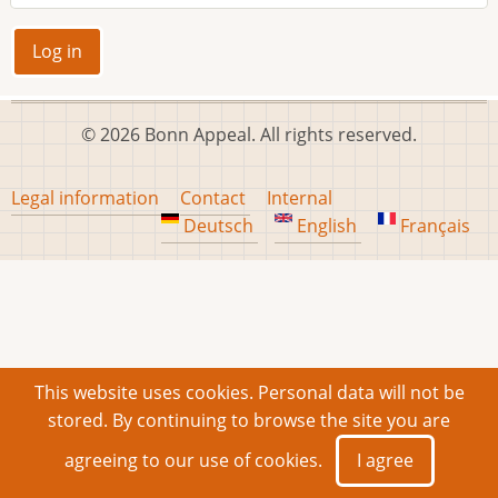
© 2026 Bonn Appeal. All rights reserved.
Footer
Legal information
Contact
Internal
menu
Deutsch
English
Français
This website uses cookies. Personal data will not be
stored. By continuing to browse the site you are
agreeing to our use of cookies.
I agree