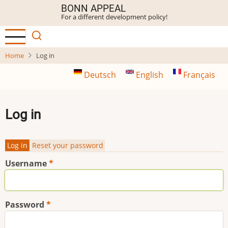
Skip
BONN APPEAL
For a different development policy!
to
main
content
Home
Log in
Deutsch
English
Français
Log in
Log in
Reset your password
Primary
Username
tabs
Password