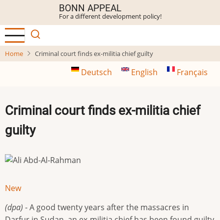
Skip
BONN APPEAL
For a different development policy!
to
main
content
Home
Criminal court finds ex-militia chief guilty
Deutsch
English
Français
Criminal court finds ex-militia chief
guilty
New
(dpa)
- A good twenty years after the massacres in
Darfur in Sudan, an ex-militia chief has been found guilty