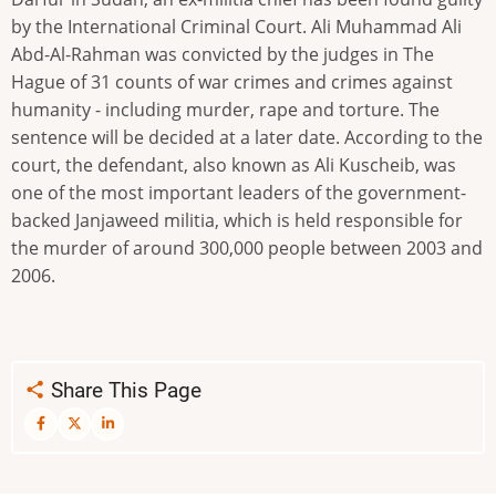
by the International Criminal Court. Ali Muhammad Ali
Abd-Al-Rahman was convicted by the judges in The
Hague of 31 counts of war crimes and crimes against
humanity - including murder, rape and torture. The
sentence will be decided at a later date. According to the
court, the defendant, also known as Ali Kuscheib, was
one of the most important leaders of the government-
backed Janjaweed militia, which is held responsible for
the murder of around 300,000 people between 2003 and
2006.
Share This Page