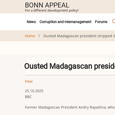
Skip
BONN APPEAL
to
For a different development policy!
main
Untermenü
content
News
Corruption and mismanagement
Forums
Home
Ousted Madagascan president stripped of
Ousted Madagascan presiden
New
25.10.2025
BBC
Former Madagascan President Andry Rajoelina, who w