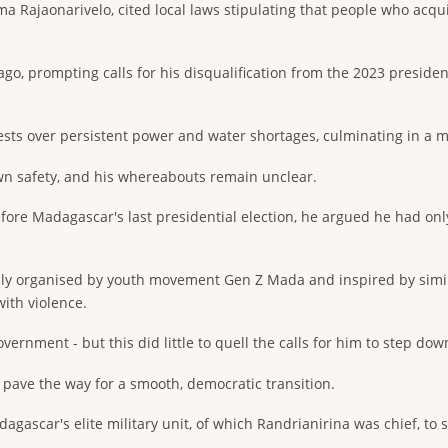
a Rajaonarivelo, cited local laws stipulating that people who acqui
go, prompting calls for his disqualification from the 2023 presiden
tests over persistent power and water shortages, culminating in a m
own safety, and his whereabouts remain unclear.
re Madagascar's last presidential election, he argued he had only 
ally organised by youth movement Gen Z Mada and inspired by simi
ith violence.
ernment - but this did little to quell the calls for him to step dow
 pave the way for a smooth, democratic transition.
agascar's elite military unit, of which Randrianirina was chief, to 