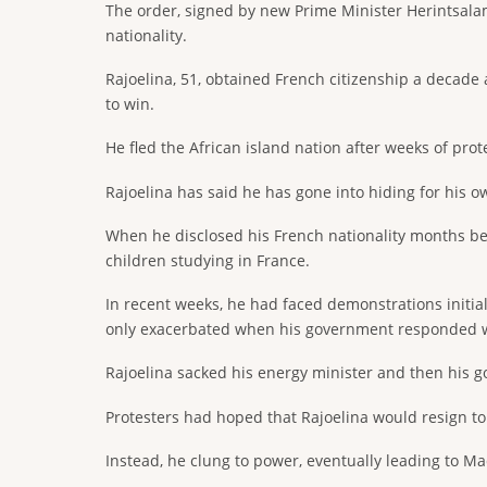
The order, signed by new Prime Minister Herintsalam
nationality.
Rajoelina, 51, obtained French citizenship a decade a
to win.
He fled the African island nation after weeks of pro
Rajoelina has said he has gone into hiding for his 
When he disclosed his French nationality months befo
children studying in France.
In recent weeks, he had faced demonstrations initi
only exacerbated when his government responded w
Rajoelina sacked his energy minister and then his gov
Protesters had hoped that Rajoelina would resign to
Instead, he clung to power, eventually leading to Mad