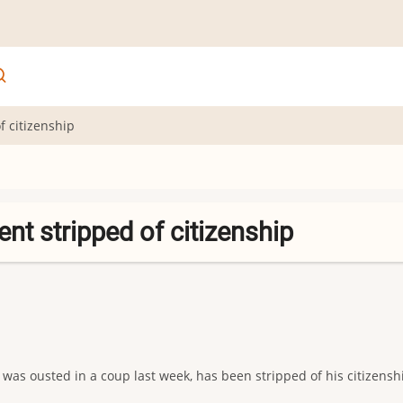
 citizenship
t stripped of citizenship
as ousted in a coup last week, has been stripped of his citizensh