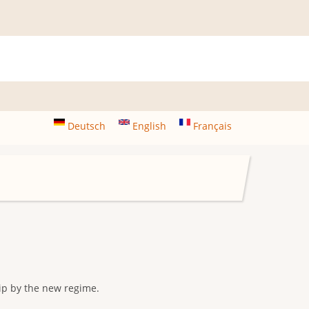
Deutsch
English
Français
ip by the new regime.