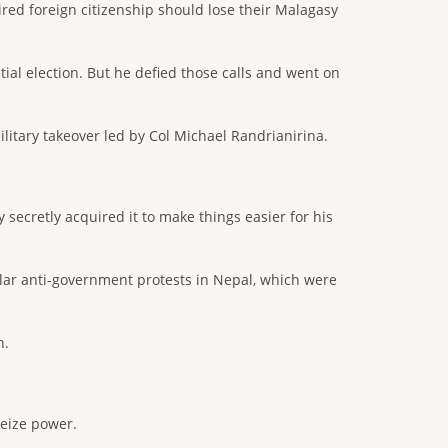
red foreign citizenship should lose their Malagasy
tial election. But he defied those calls and went on
ilitary takeover led by Col Michael Randrianirina.
secretly acquired it to make things easier for his
lar anti-government protests in Nepal, which were
n.
seize power.