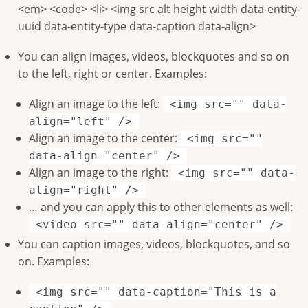
<em> <code> <li> <img src alt height width data-entity-
uuid data-entity-type data-caption data-align>
You can align images, videos, blockquotes and so on
to the left, right or center. Examples:
Align an image to the left:
<img src="" data-
align="left" />
Align an image to the center:
<img src=""
data-align="center" />
Align an image to the right:
<img src="" data-
align="right" />
… and you can apply this to other elements as well:
<video src="" data-align="center" />
You can caption images, videos, blockquotes, and so
on. Examples:
<img src="" data-caption="This is a