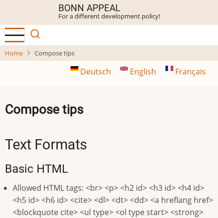
Skip
BONN APPEAL
For a different development policy!
to
main
content
Home
Compose tips
Deutsch
English
Français
Compose tips
Text Formats
Basic HTML
Allowed HTML tags: <br> <p> <h2 id> <h3 id> <h4 id>
<h5 id> <h6 id> <cite> <dl> <dt> <dd> <a hreflang href>
<blockquote cite> <ul type> <ol type start> <strong>