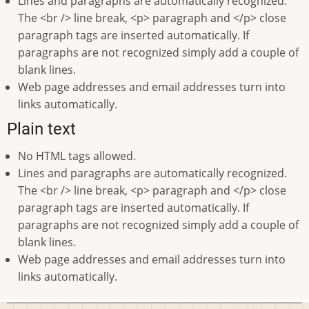
Lines and paragraphs are automatically recognized.
The <br /> line break, <p> paragraph and </p> close
paragraph tags are inserted automatically. If
paragraphs are not recognized simply add a couple of
blank lines.
Web page addresses and email addresses turn into
links automatically.
Plain text
No HTML tags allowed.
Lines and paragraphs are automatically recognized.
The <br /> line break, <p> paragraph and </p> close
paragraph tags are inserted automatically. If
paragraphs are not recognized simply add a couple of
blank lines.
Web page addresses and email addresses turn into
links automatically.