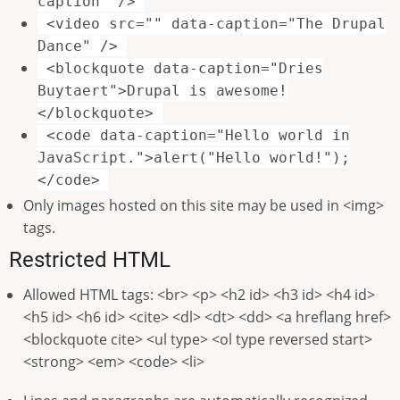
caption" />
<video src="" data-caption="The Drupal
Dance" />
<blockquote data-caption="Dries
Buytaert">Drupal is awesome!
</blockquote>
<code data-caption="Hello world in
JavaScript.">alert("Hello world!");
</code>
Only images hosted on this site may be used in <img>
tags.
Restricted HTML
Allowed HTML tags: <br> <p> <h2 id> <h3 id> <h4 id>
<h5 id> <h6 id> <cite> <dl> <dt> <dd> <a hreflang href>
<blockquote cite> <ul type> <ol type reversed start>
<strong> <em> <code> <li>