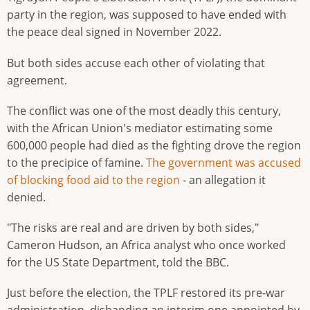
party in the region, was supposed to have ended with
the peace deal signed in November 2022.
But both sides accuse each other of violating that
agreement.
The conflict was one of the most deadly this century,
with the African Union's mediator estimating some
600,000 people had died as the fighting drove the region
to the precipice of famine.
The government was accused
of blocking food aid to the region
- an allegation it
denied.
"The risks are real and are driven by both sides,"
Cameron Hudson, an Africa analyst who once worked
for the US State Department, told the BBC.
Just before the election, the TPLF restored its pre-war