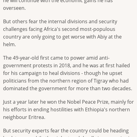
he will continue with the economic gains he has
overseen.
But others fear the internal divisions and security
challenges facing Africa's second most-populous
country are only going to get worse with Abiy at the
helm.
The 49-year-old first came to power amid anti-
government protests in 2018, and he was at first hailed
for his campaign to heal divisions - though he upset
politicians from the northern region of Tigray who had
dominated the government for more than two decades.
Just a year later he won the Nobel Peace Prize, mainly for
his efforts in ending hostilities with Ethiopia's northern
neighbour Eritrea.
But security experts fear the country could be heading