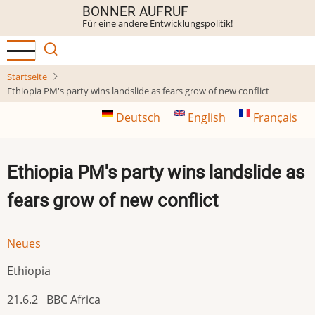
Direkt
BONNER AUFRUF
Für eine andere Entwicklungspolitik!
zum
Inhalt
Startseite
Ethiopia PM's party wins landslide as fears grow of new conflict
Deutsch
English
Français
Ethiopia PM's party wins landslide as
fears grow of new conflict
Neues
Ethiopia
21.6.2 BBC Africa