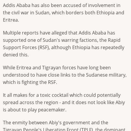
Addis Ababa has also been accused of involvement in
the civil war in Sudan, which borders both Ethiopia and
Eritrea.
Multiple reports have alleged that Addis Ababa has
supported one of Sudan's warring factions, the Rapid
Support Forces (RSF), although Ethiopia has repeatedly
denied this.
While Eritrea and Tigrayan forces have long been
understood to have close links to the Sudanese military,
which is fighting the RSF.
It all makes for a toxic cocktail which could potentially
spread across the region - and it does not look like Abiy
is about to play peacemaker.
The enmity between Abiy's government and the
Tigrayan People's Liberation Front (TPLF), the dominant