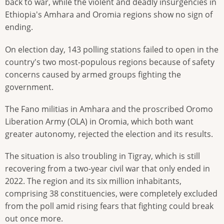
back to war, while the violent and deadly insurgencies in
Ethiopia's Amhara and Oromia regions show no sign of
ending.
On election day, 143 polling stations failed to open in the
country's two most-populous regions because of safety
concerns caused by armed groups fighting the
government.
The Fano militias in Amhara and the proscribed Oromo
Liberation Army (OLA) in Oromia, which both want
greater autonomy, rejected the election and its results.
The situation is also troubling in Tigray, which is still
recovering from a two-year civil war that only ended in
2022. The region and its six million inhabitants,
comprising 38 constituencies, were completely excluded
from the poll amid rising fears that fighting could break
out once more.