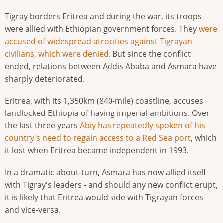
Tigray borders Eritrea and during the war, its troops
were allied with Ethiopian government forces. They
were
accused of widespread atrocities against Tigrayan
civilians, which were denied
. But since the conflict
ended, relations between Addis Ababa and Asmara have
sharply deteriorated.
Eritrea, with its 1,350km (840-mile) coastline, accuses
landlocked Ethiopia of having imperial ambitions. Over
the last three years
Abiy has repeatedly spoken of his
country's need to regain access to a Red Sea port
, which
it lost when Eritrea became independent in 1993.
In a dramatic about-turn, Asmara has now allied itself
with Tigray's leaders - and should any new conflict erupt,
it is likely that Eritrea would side with Tigrayan forces
and vice-versa.