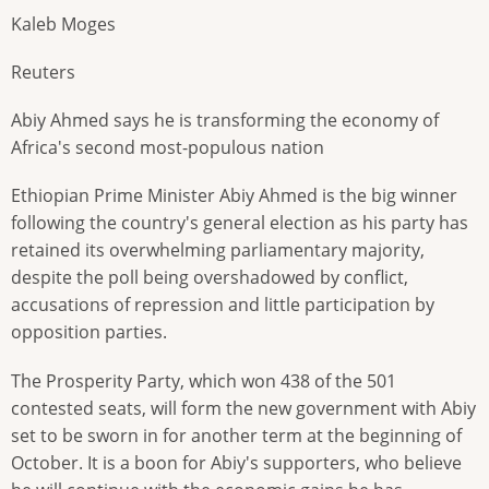
Kaleb Moges
Reuters
Abiy Ahmed says he is transforming the economy of
Africa's second most-populous nation
Ethiopian Prime Minister Abiy Ahmed is the big winner
following the country's general election as his party has
retained its overwhelming parliamentary majority,
despite the poll being overshadowed by conflict,
accusations of repression and little participation by
opposition parties.
The Prosperity Party, which won 438 of the 501
contested seats, will form the new government with Abiy
set to be sworn in for another term at the beginning of
October. It is a boon for Abiy's supporters, who believe