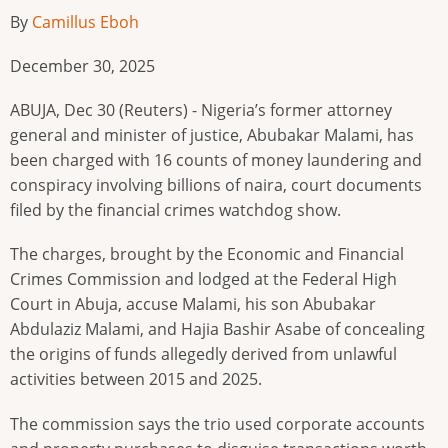
By
Camillus Eboh
December 30, 2025
ABUJA, Dec 30 (Reuters) - Nigeria’s former attorney
general and minister of justice, Abubakar Malami, has
been charged with 16 counts of money laundering and
conspiracy involving billions of naira, court documents
filed by the financial crimes watchdog show.
The charges, brought by the Economic and Financial
Crimes Commission and lodged at the Federal High
Court in Abuja, accuse Malami, his son Abubakar
Abdulaziz Malami, and Hajia Bashir Asabe of concealing
the origins of funds allegedly derived from unlawful
activities between 2015 and 2025.
The commission says the trio used corporate accounts