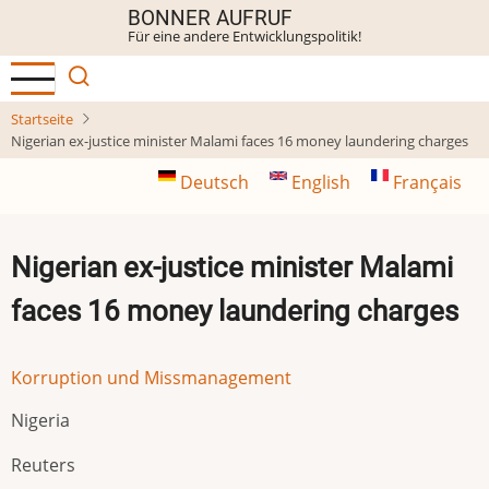
Direkt
BONNER AUFRUF
Für eine andere Entwicklungspolitik!
zum
Inhalt
Startseite
Nigerian ex-justice minister Malami faces 16 money laundering charges
Deutsch
English
Français
Nigerian ex-justice minister Malami
faces 16 money laundering charges
Korruption und Missmanagement
Nigeria
Reuters