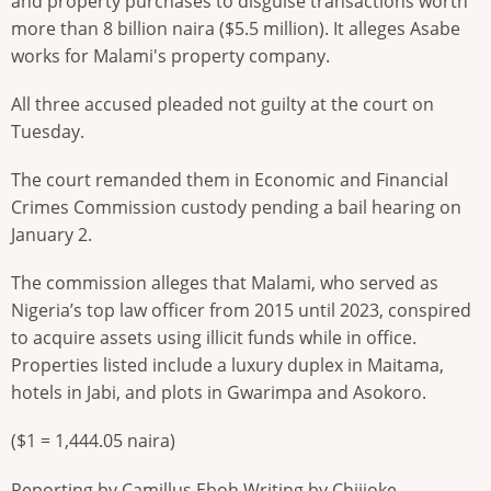
and property purchases to disguise transactions worth
more than 8 billion naira ($5.5 million). It alleges Asabe
works for Malami's property company.
All three accused pleaded not guilty at the court on
Tuesday.
The court remanded them in Economic and Financial
Crimes Commission custody pending a bail hearing on
January 2.
The commission alleges that Malami, who served as
Nigeria’s top law officer from 2015 until 2023, conspired
to acquire assets using illicit funds while in office.
Properties listed include a luxury duplex in Maitama,
hotels in Jabi, and plots in Gwarimpa and Asokoro.
($1 = 1,444.05 naira)
Reporting by Camillus Eboh Writing by Chijioke